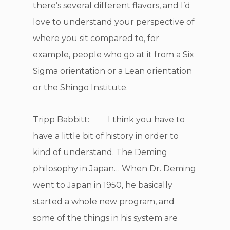
there’s several different flavors, and I’d
love to understand your perspective of
where you sit compared to, for
example, people who go at it from a Six
Sigma orientation or a Lean orientation
or the Shingo Institute.
Tripp Babbitt: I think you have to
have a little bit of history in order to
kind of understand. The Deming
philosophy in Japan… When Dr. Deming
went to Japan in 1950, he basically
started a whole new program, and
some of the things in his system are