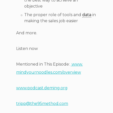
the best way to achieve an
objective
The proper role of tools and
data
in
making the sales job easier
And more.
Listen now
Mentioned in This Episode:
www.
mindyournoodles.com/overview
www.podcast.deming.org
tripp@the95method.com