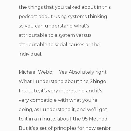
the things that you talked about in this
podcast about using systems thinking
so you can understand what’s
attributable to a system versus
attributable to social causes or the
individual.
Michael Webb: Yes. Absolutely right.
What I understand about the Shingo
Institute, it’s very interesting and it’s
very compatible with what you’re
doing, as I understand it, and we’ll get
to it in a minute, about the 95 Method.
But it’s a set of principles for how senior