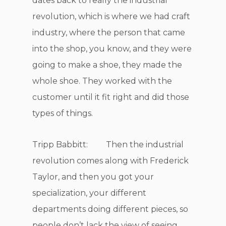
dates back to really the industrial
revolution, which is where we had craft
industry, where the person that came
into the shop, you know, and they were
going to make a shoe, they made the
whole shoe. They worked with the
customer until it fit right and did those
types of things.
Tripp Babbitt: Then the industrial
revolution comes along with Frederick
Taylor, and then you got your
specialization, your different
departments doing different pieces, so
people don’t lack the view of seeing