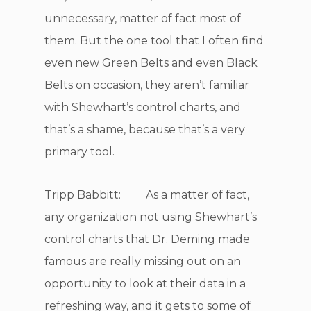
unnecessary, matter of fact most of
them. But the one tool that I often find
even new Green Belts and even Black
Belts on occasion, they aren’t familiar
with Shewhart’s control charts, and
that’s a shame, because that’s a very
primary tool.
Tripp Babbitt: As a matter of fact,
any organization not using Shewhart’s
control charts that Dr. Deming made
famous are really missing out on an
opportunity to look at their data in a
refreshing way, and it gets to some of