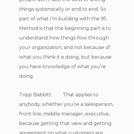
things systemically or end to end. So
part of what I’m building with the 95
Method is that the beginning part is to
understand how things flow through
your organization, and not because of
what you think it is doing, but because
you have knowledge of what you’re
doing.
Tripp Babbitt: That applies to
anybody, whether you’re a salesperson,
front line, middle manager, executive,
because getting that view and getting
agreement on what customers are