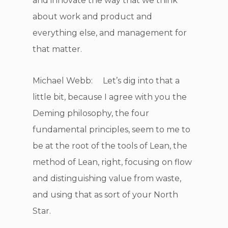
and innovate the way that we think
about work and product and
everything else, and management for
that matter.
Michael Webb: Let’s dig into that a
little bit, because I agree with you the
Deming philosophy, the four
fundamental principles, seem to me to
be at the root of the tools of Lean, the
method of Lean, right, focusing on flow
and distinguishing value from waste,
and using that as sort of your North
Star.