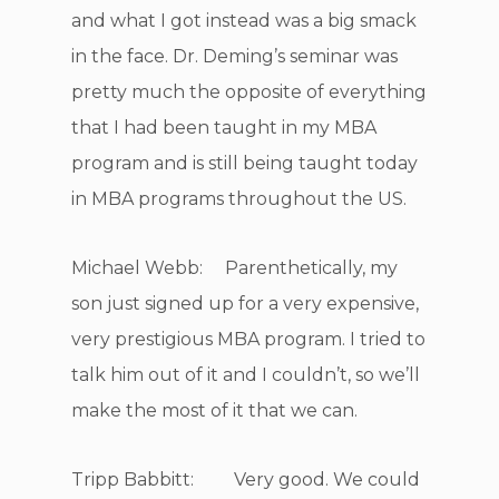
and what I got instead was a big smack
in the face. Dr. Deming’s seminar was
pretty much the opposite of everything
that I had been taught in my MBA
program and is still being taught today
in MBA programs throughout the US.
Michael Webb: Parenthetically, my
son just signed up for a very expensive,
very prestigious MBA program. I tried to
talk him out of it and I couldn’t, so we’ll
make the most of it that we can.
Tripp Babbitt: Very good. We could