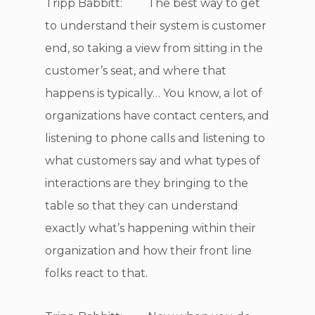
Tripp Babbitt: The best way to get
to understand their system is customer
end, so taking a view from sitting in the
customer’s seat, and where that
happens is typically… You know, a lot of
organizations have contact centers, and
listening to phone calls and listening to
what customers say and what types of
interactions are they bringing to the
table so that they can understand
exactly what’s happening within their
organization and how their front line
folks react to that.