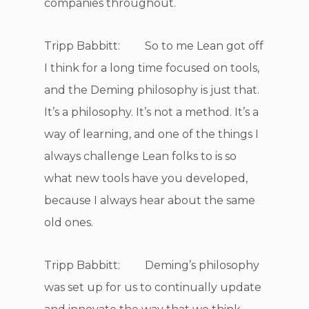
companies throughout.
Tripp Babbitt: So to me Lean got off
I think for a long time focused on tools,
and the Deming philosophy is just that.
It’s a philosophy. It’s not a method. It’s a
way of learning, and one of the things I
always challenge Lean folks to is so
what new tools have you developed,
because I always hear about the same
old ones.
Tripp Babbitt: Deming’s philosophy
was set up for us to continually update