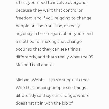
is that you need to involve everyone,
because they want that control or
freedom, and if you’re going to change
people on the front line, or really
anybody in their organization, you need
a method for making that change
occur so that they can see things
differently, and that’s really what the 95
Method is all about.
Michael Webb: Let’s distinguish that.
With that helping people see things
differently so they can change, where
does that fit in with the job of