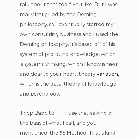
talk about that too if you like. But I was
really intrigued by the Deming
philosophy, so I eventually started my
own consulting business and I used the
Deming philosophy. It’s based off of his
system of profound knowledge, which
is systems thinking, which I know is near
and dear to your heart, theory
variation
,
which is the data, theory of knowledge
and psychology.
Tripp Babbitt: I use that as kind of
the basis of what I call, and you
mentioned, the 95 Method. That’s kind