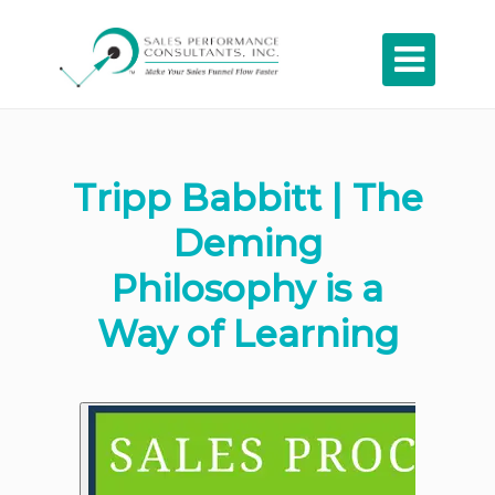

Tripp Babbitt | The
Deming
Philosophy is a
Way of Learning