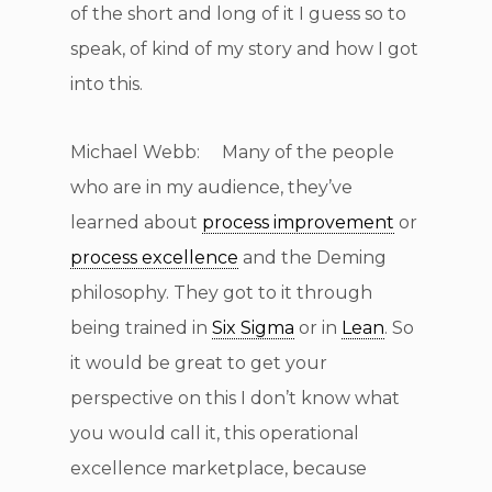
of the short and long of it I guess so to
speak, of kind of my story and how I got
into this.
Michael Webb: Many of the people
who are in my audience, they’ve
learned about
process improvement
or
process excellence
and the Deming
philosophy. They got to it through
being trained in
Six Sigma
or in
Lean
. So
it would be great to get your
perspective on this I don’t know what
you would call it, this operational
excellence marketplace, because