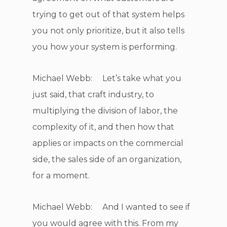
trying to get out of that system helps
you not only prioritize, but it also tells
you how your system is performing.
Michael Webb: Let’s take what you
just said, that craft industry, to
multiplying the division of labor, the
complexity of it, and then how that
applies or impacts on the commercial
side, the sales side of an organization,
for a moment.
Michael Webb: And I wanted to see if
you would agree with this. From my