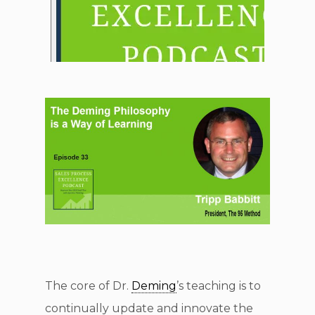
The core of Dr.
Deming
’s teaching is to
continually update and innovate the