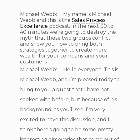
Michael Webb: My name is Michael
Webb and this is the
Sales Process
Excellence
podcast. In the next 30 to
40 minutes we’re going to destroy the
myth that these two groups conflict
and show you how to bring both
strategies together to create more
wealth for your company and your
customers.
Michael Webb: Hello everyone. This is
Michael Webb, and I’m pleased today to
bring to you a guest that I have not
spoken with before, but because of his
background, as you’ll see, I’m very
excited to have this discussion, and I
think there’s going to be some pretty
interesting discoveries that come out of