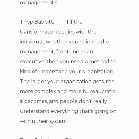
management?
Tripp Babbitt: If if the
transformation begins with the
individual, whether you’re in middle
management, front line or an
executive, then you need a method to
kind of understand your organization.
The larger your organization gets, the
more complex and more bureaucratic
it becomes, and people don’t really
understand everything that’s going on
within their system.