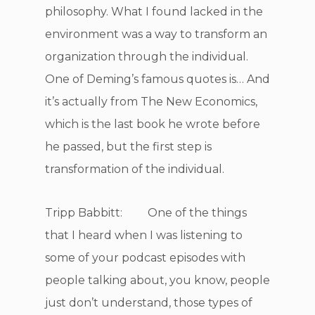
philosophy. What I found lacked in the
environment was a way to transform an
organization through the individual.
One of Deming’s famous quotes is… And
it’s actually from The New Economics,
which is the last book he wrote before
he passed, but the first step is
transformation of the individual.
Tripp Babbitt: One of the things
that I heard when I was listening to
some of your podcast episodes with
people talking about, you know, people
just don’t understand, those types of