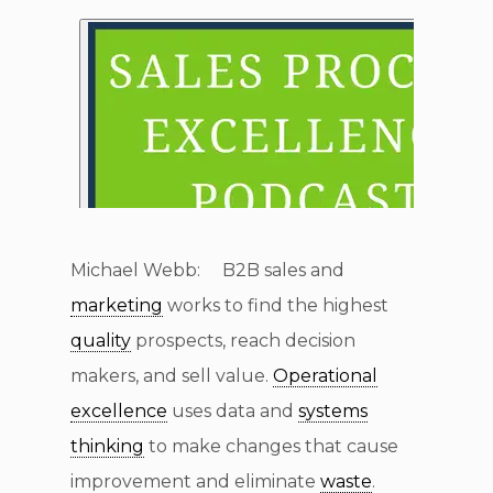
Michael Webb: B2B sales and
marketing
works to find the highest
quality
prospects, reach decision
makers, and sell value.
Operational
excellence
uses data and
systems
thinking
to make changes that cause
improvement and eliminate
waste
.