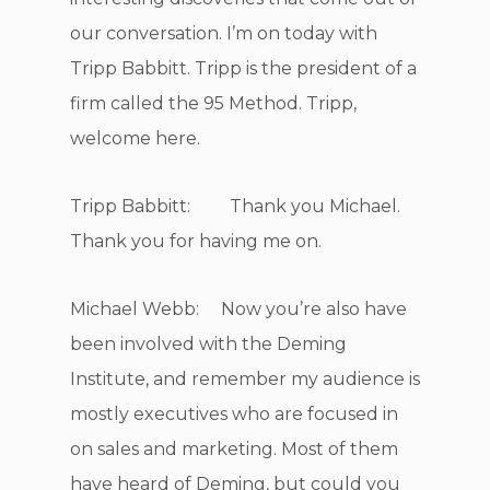
our conversation. I’m on today with
Tripp Babbitt. Tripp is the president of a
firm called the 95 Method. Tripp,
welcome here.
Tripp Babbitt: Thank you Michael.
Thank you for having me on.
Michael Webb: Now you’re also have
been involved with the Deming
Institute, and remember my audience is
mostly executives who are focused in
on sales and marketing. Most of them
have heard of Deming, but could you