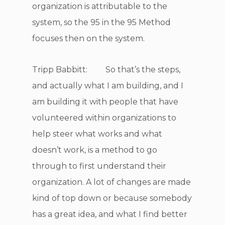
organization is attributable to the
system, so the 95 in the 95 Method
focuses then on the system.
Tripp Babbitt: So that’s the steps,
and actually what I am building, and I
am building it with people that have
volunteered within organizations to
help steer what works and what
doesn’t work, is a method to go
through to first understand their
organization. A lot of changes are made
kind of top down or because somebody
has a great idea, and what I find better