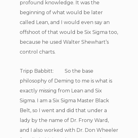
profound knowledge. It was the
beginning of what would be later
called Lean, and I would even say an
offshoot of that would be Six Sigma too,
because he used Walter Shewhart’s
control charts.
Tripp Babbitt: So the base
philosophy of Deming to me is what is
exactly missing from Lean and Six
Sigma. I am a Six Sigma Master Black
Belt, so I went and did that under a
lady by the name of Dr. Frony Ward,
and I also worked with Dr. Don Wheeler