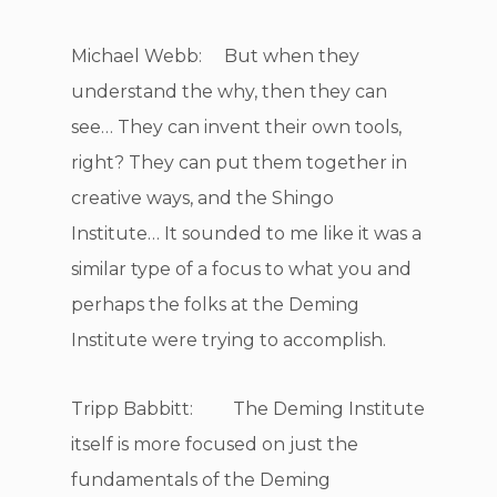
Michael Webb: But when they
understand the why, then they can
see… They can invent their own tools,
right? They can put them together in
creative ways, and the Shingo
Institute… It sounded to me like it was a
similar type of a focus to what you and
perhaps the folks at the Deming
Institute were trying to accomplish.
Tripp Babbitt: The Deming Institute
itself is more focused on just the
fundamentals of the Deming