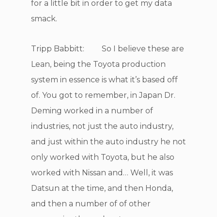
for a little bit in order to get my data
smack.
Tripp Babbitt: So I believe these are
Lean, being the Toyota production
system in essence is what it’s based off
of. You got to remember, in Japan Dr.
Deming worked in a number of
industries, not just the auto industry,
and just within the auto industry he not
only worked with Toyota, but he also
worked with Nissan and… Well, it was
Datsun at the time, and then Honda,
and then a number of of other