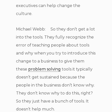
executives can help change the
culture.
Michael Webb: So they don’t get a lot
into the tools. They fully recognize the
error of teaching people about tools
and why when you try to introduce this
change to a business to give them
these
problem solving
tools it typically
doesn’t get sustained because the
people in the business don’t know why.
They don’t know why to do this, right?
So they just have a bunch of tools. It
doesn’t help much.