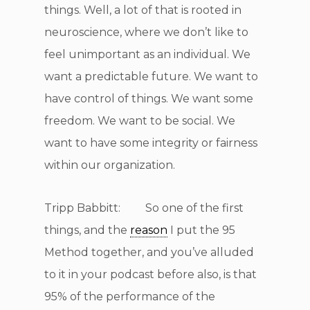
things. Well, a lot of that is rooted in
neuroscience, where we don’t like to
feel unimportant as an individual. We
want a predictable future. We want to
have control of things. We want some
freedom. We want to be social. We
want to have some integrity or fairness
within our organization.
Tripp Babbitt: So one of the first
things, and the
reason
I put the 95
Method together, and you’ve alluded
to it in your podcast before also, is that
95% of the performance of the