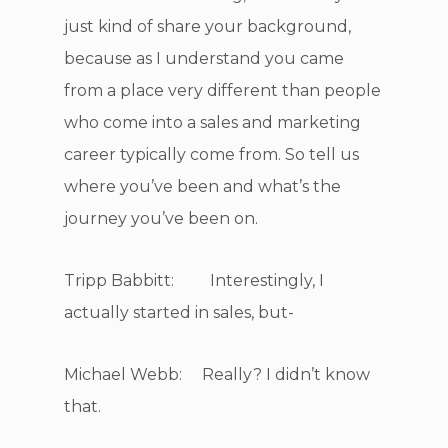
just kind of share your background,
because as I understand you came
from a place very different than people
who come into a sales and marketing
career typically come from. So tell us
where you’ve been and what’s the
journey you’ve been on.
Tripp Babbitt: Interestingly, I
actually started in sales, but-
Michael Webb: Really? I didn’t know
that.