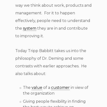
way we think about work, products and
management. For it to happen
effectively, people need to understand
the
system
they are in and contribute
to improving it.
Today Tripp Babbitt takes us into the
philosophy of Dr. Deming and some
contrasts with earlier approaches. He
also talks about:
The
value
of a
customer
in view of
the organization
Giving people flexibility in finding