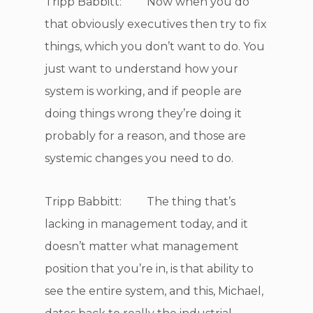
Tripp Babbitt: Now when you do
that obviously executives then try to fix
things, which you don’t want to do. You
just want to understand how your
system is working, and if people are
doing things wrong they’re doing it
probably for a reason, and those are
systemic changes you need to do.
Tripp Babbitt: The thing that’s
lacking in management today, and it
doesn’t matter what management
position that you’re in, is that ability to
see the entire system, and this, Michael,