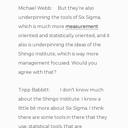
Michael Webb: But they’re also
underpinning the tools of Six Sigma,
which is much more
measurement
oriented and statistically oriented, and it
also is underpinning the ideas of the
Shingo Institute, which is way more
management focused. Would you
agree with that?
Tripp Babbitt: I don’t know much
about the Shingo Institute. I know a
little bit more about Six Sigma. I think
there are some tools in there that they
use, statistical tools, that are