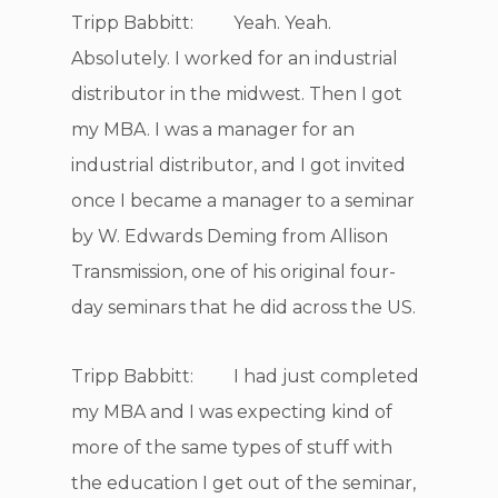
Tripp Babbitt: Yeah. Yeah.
Absolutely. I worked for an industrial
distributor in the midwest. Then I got
my MBA. I was a manager for an
industrial distributor, and I got invited
once I became a manager to a seminar
by W. Edwards Deming from Allison
Transmission, one of his original four-
day seminars that he did across the US.
Tripp Babbitt: I had just completed
my MBA and I was expecting kind of
more of the same types of stuff with
the education I get out of the seminar,