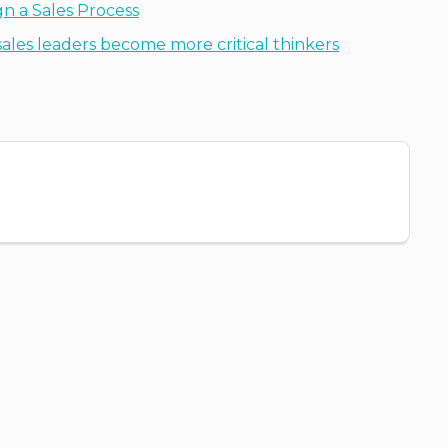
n a Sales Process
ales leaders become more critical thinkers