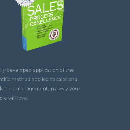
lly developed application of the
ntific method applied to sales and
keting management, in a way your
le will love.