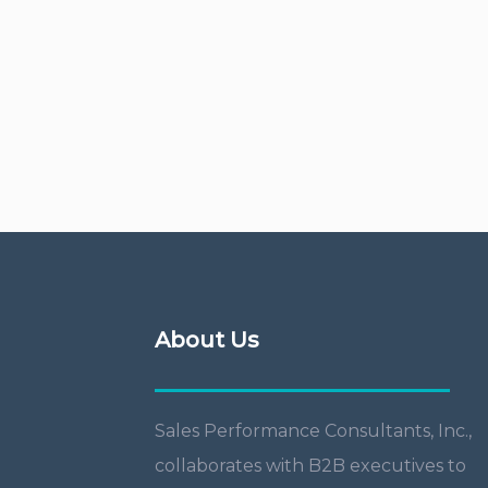
About Us
Sales Performance Consultants, Inc.,
collaborates with B2B executives to