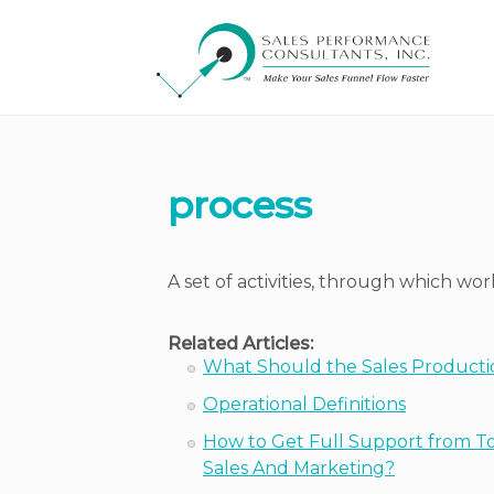
process
A set of activities, through which wo
Related Articles:
What Should the Sales Producti
Operational Definitions
How to Get Full Support from T
Sales And Marketing?