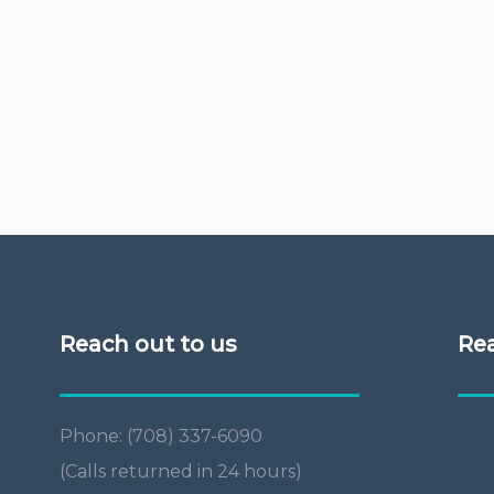
Reach out to us
Re
Phone: (708) 337-6090
(Calls returned in 24 hours)