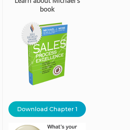
Learn about Michael's
book
Download Chapter 1