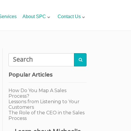
Services
About SPC
Contact Us

Popular Articles
How Do You Map A Sales
Process?
Lessons from Listening to Your
Customers
The Role of the CEO in the Sales
Process