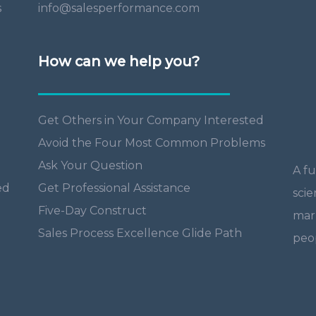
s
info@salesperformance.com
How can we help you?
Get Others in Your Company Interested
Avoid the Four Most Common Problems
Ask Your Question
A fu
ed
Get Professional Assistance
scie
Five-Day Construct
mar
Sales Process Excellence Glide Path
peop