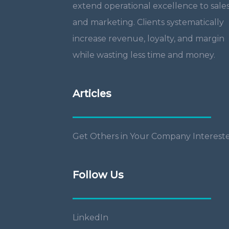
extend operational excellence to sale
and marketing. Clients systematically
increase revenue, loyalty, and margin
while wasting less time and money.
Articles
Get Others in Your Company Interest
Follow Us
LinkedIn