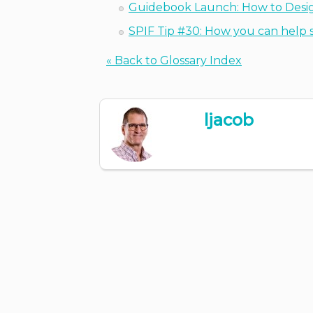
Guidebook Launch: How to Desig
SPIF Tip #30: How you can help s
« Back to Glossary Index
ljacob