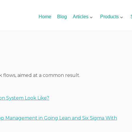
Home
Blog
Articles
Products
rk flows, aimed at a common result.
on System Look Like?
op Management in Going Lean and Six Sigma With