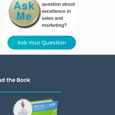
Ask Your Question
ad the Book