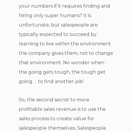
your numbers if it requires finding and
hiring only super humans? It is
unfortunate, but salespeople are
typically expected to succeed by
learning to live within the environment
the company gives them, not to change
that environment. No wonder when
the going gets tough, the tough get
going … to find another job!
So, the second secret to more
profitable sales revenue is to use the
sales process to create value for
salespeople themselves. Salespeople