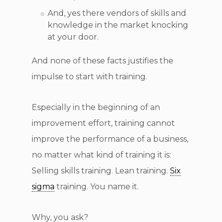
And, yes there vendors of skills and
knowledge in the market knocking
at your door.
And none of these facts justifies the
impulse to start with training.
Especially in the beginning of an
improvement effort, training cannot
improve the performance of a business,
no matter what kind of training it is:
Selling skills training. Lean training.
Six
sigma
training. You name it.
Why, you ask?