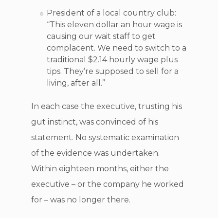
President of a local country club:
“This eleven dollar an hour wage is
causing our wait staff to get
complacent. We need to switch to a
traditional $2.14 hourly wage plus
tips. They’re supposed to sell for a
living, after all.”
In each case the executive, trusting his
gut instinct, was convinced of his
statement. No systematic examination
of the evidence was undertaken.
Within eighteen months, either the
executive – or the company he worked
for – was no longer there.