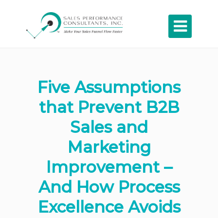

Five Assumptions
that Prevent B2B
Sales and
Marketing
Improvement –
And How Process
Excellence Avoids