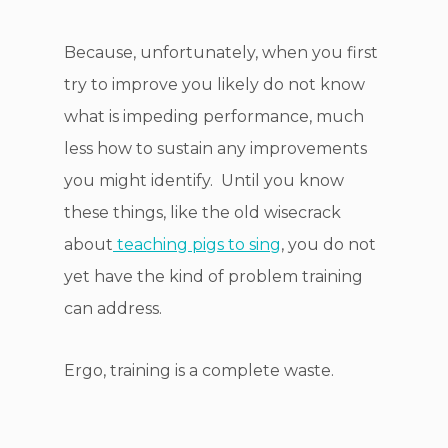
Because, unfortunately, when you first
try to improve you likely do not know
what is impeding performance, much
less how to sustain any improvements
you might identify. Until you know
these things, like the old wisecrack
about
teaching pigs to sing
, you do not
yet have the kind of problem training
can address.
Ergo, training is a complete waste.