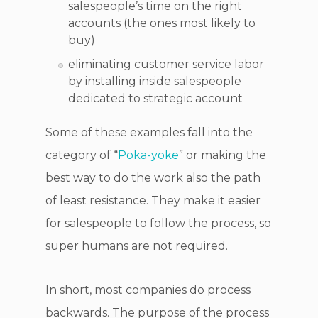
salespeople’s time on the right
accounts (the ones most likely to
buy)
eliminating customer service labor
by installing inside salespeople
dedicated to strategic account
Some of these examples fall into the
category of “
Poka-yoke
” or making the
best way to do the work also the path
of least resistance. They make it easier
for salespeople to follow the process, so
super humans are not required.
In short, most companies do process
backwards. The purpose of the process