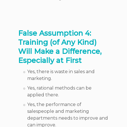
False Assumption 4:
Training (of Any Kind)
Will Make a Difference,
Especially at First
Yes, there is waste in sales and
marketing.
Yes, rational methods can be
applied there.
Yes, the performance of
salespeople and marketing
departments needs to improve and
can improve.