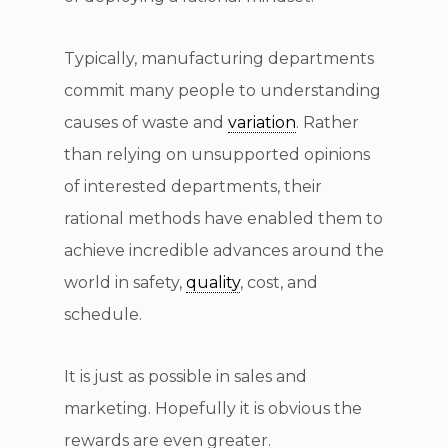
Typically, manufacturing departments
commit many people to understanding
causes of waste and
variation
. Rather
than relying on unsupported opinions
of interested departments, their
rational methods have enabled them to
achieve incredible advances around the
world in safety,
quality
, cost, and
schedule.
It is just as possible in sales and
marketing. Hopefully it is obvious the
rewards are even greater.