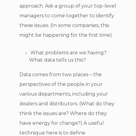
approach. Ask a group of your top-level
managers to come together to identify
these issues. (In some companies, this
might be happening for the first time).
What problems are we having?
What data tells us this?
Data comes from two places – the
perspectives of the people in your
various departments, including your
dealers and distributors. (What do they
think the issues are? Where do they
have energy for change?) A useful
technique here is to define