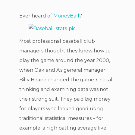
Ever heard of
MoneyBall
?
Most professional baseball club
managers thought they knew how to
play the game around the year 2000,
when Oakland A’s general manager
Billy Beane changed the game. Critical
thinking and examining data was not
their strong suit. They paid big money
for players who looked good using
traditional statistical measures – for
example, a high batting average like