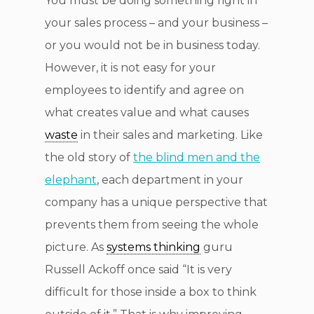
You must be doing something right in
your sales process – and your business –
or you would not be in business today.
However, it is not easy for your
employees to identify and agree on
what creates value and what causes
waste
in their sales and marketing. Like
the old story of
the blind men and the
elephant
, each department in your
company has a unique perspective that
prevents them from seeing the whole
picture. As
systems thinking
guru
Russell Ackoff once said “It is very
difficult for those inside a box to think