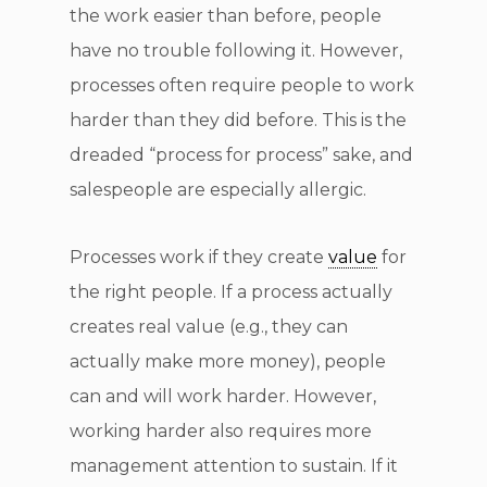
the work easier than before, people
have no trouble following it. However,
processes often require people to work
harder than they did before. This is the
dreaded “process for process” sake, and
salespeople are especially allergic.
Processes work if they create
value
for
the right people. If a process actually
creates real value (e.g., they can
actually make more money), people
can and will work harder. However,
working harder also requires more
management attention to sustain. If it