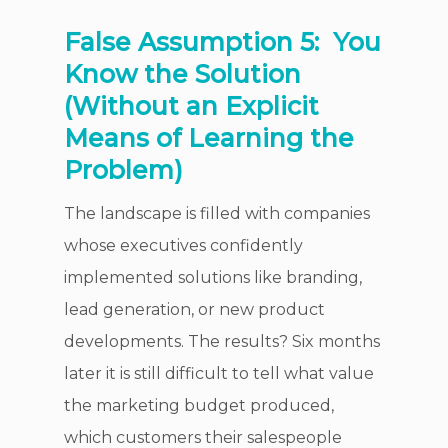
False Assumption 5:
You
Know the Solution
(Without an Explicit
Means of Learning the
Problem)
The landscape is filled with companies
whose executives confidently
implemented solutions like branding,
lead generation, or new product
developments. The results? Six months
later it is still difficult to tell what value
the marketing budget produced,
which customers their salespeople