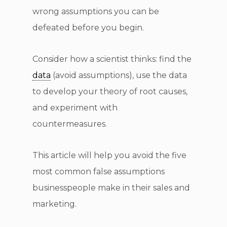
wrong assumptions you can be
defeated before you begin.
Consider how a scientist thinks: find the
data
(avoid assumptions), use the data
to develop your theory of root causes,
and experiment with
countermeasures.
This article will help you avoid the five
most common false assumptions
businesspeople make in their sales and
marketing.