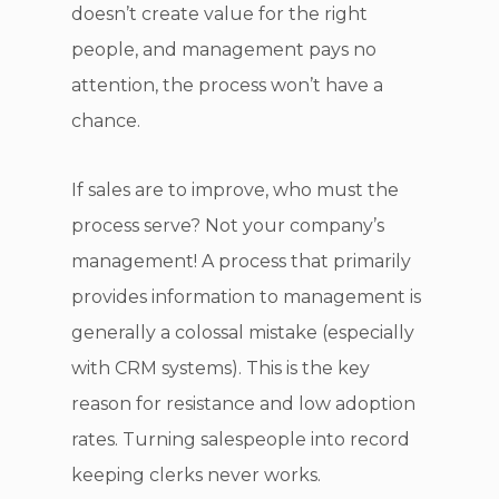
doesn’t create value for the right
people, and management pays no
attention, the process won’t have a
chance.
If sales are to improve, who must the
process serve? Not your company’s
management! A process that primarily
provides information to management is
generally a colossal mistake (especially
with CRM systems). This is the key
reason for resistance and low adoption
rates. Turning salespeople into record
keeping clerks never works.