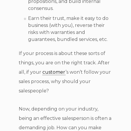
propositions, and build internal
consensus.
Earn their trust, make it easy to do
business (with you), reverse their
risks with warranties and
guarantees, bundled services, etc.
If your process is about these sorts of
things, you are on the right track. After
all, if your
customer
’s won’t follow your
sales process, why should your
salespeople?
Now, depending on your industry,
being an effective salesperson is often a
demanding job. How can you make