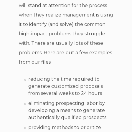
will stand at attention for the process
when they realize management is using
it to identify (and solve) the common
high-impact problems they struggle
with. There are usually lots of these
problems. Here are but a few examples
from our files:
reducing the time required to
generate customized proposals
from several weeks to 24 hours
eliminating prospecting labor by
developing a means to generate
authentically qualified prospects
providing methods to prioritize