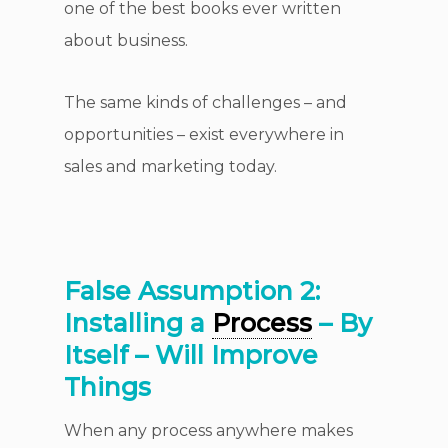
one of the best books ever written
about business.
The same kinds of challenges – and
opportunities – exist everywhere in
sales and marketing today.
False Assumption 2:
Installing a
Process
– By
Itself – Will Improve
Things
When any process anywhere makes