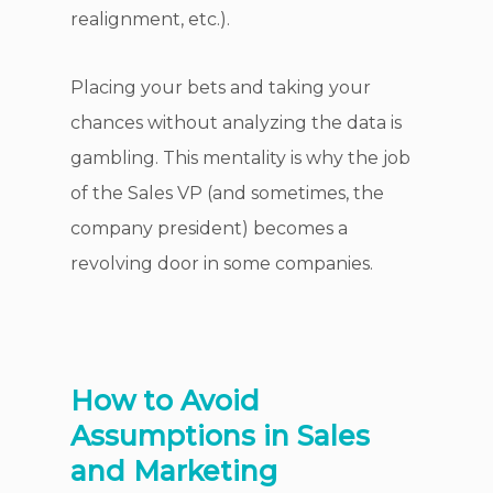
realignment, etc.).
Placing your bets and taking your
chances without analyzing the data is
gambling. This mentality is why the job
of the Sales VP (and sometimes, the
company president) becomes a
revolving door in some companies.
How to Avoid
Assumptions in Sales
and Marketing