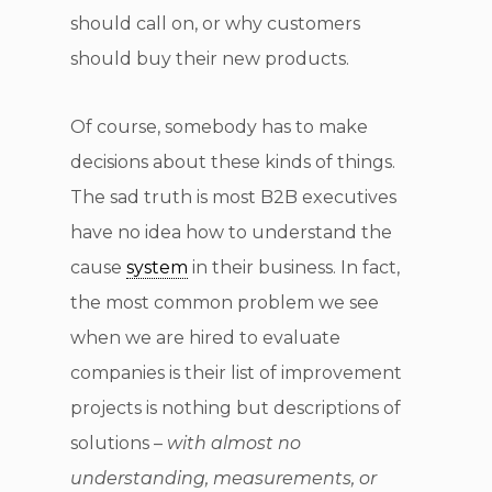
should call on, or why customers
should buy their new products.
Of course, somebody has to make
decisions about these kinds of things.
The sad truth is most B2B executives
have no idea how to understand the
cause
system
in their business. In fact,
the most common problem we see
when we are hired to evaluate
companies is their list of improvement
projects is nothing but descriptions of
solutions –
with almost no
understanding, measurements, or