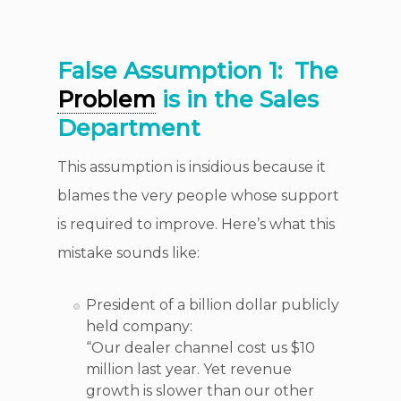
False Assumption 1:
The
Problem
is in the Sales
Department
This assumption is insidious because it
blames the very people whose support
is required to improve. Here’s what this
mistake sounds like:
President of a billion dollar publicly
held company:
“Our dealer channel cost us $10
million last year. Yet revenue
growth is slower than our other