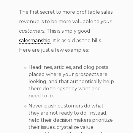
The first secret to more profitable sales
revenue is to be more valuable to
your
customers.
This is simply good
salesmanship
. It is as old as the hills.
Here are just a few examples:
Headlines, articles, and blog posts
placed where your prospects are
looking, and that authentically help
them do things they want and
need to do
Never push customers do what
they are not ready to do. Instead,
help their decision makers prioritize
their issues, crystalize value