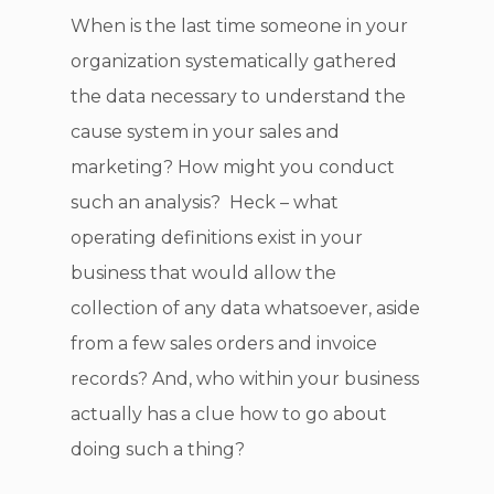
When is the last time someone in your
organization systematically gathered
the data necessary to understand the
cause system in your sales and
marketing? How might you conduct
such an analysis? Heck – what
operating definitions exist in your
business that would allow the
collection of any data whatsoever, aside
from a few sales orders and invoice
records? And, who within your business
actually has a clue how to go about
doing such a thing?