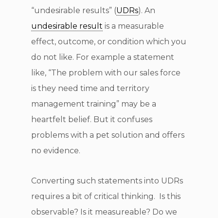
“undesirable results” (
UDRs
). An
undesirable result
is a measurable
effect, outcome, or condition which you
do not like. For example a statement
like, “The problem with our sales force
is they need time and territory
management training” may be a
heartfelt belief. But it confuses
problems with a pet solution and offers
no evidence.
Converting such statements into UDRs
requires a bit of critical thinking. Is this
observable? Is it measureable? Do we