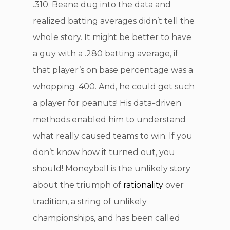
.310. Beane dug into the data and
realized batting averages didn’t tell the
whole story. It might be better to have
a guy with a .280 batting average, if
that player’s on base percentage was a
whopping .400. And, he could get such
a player for peanuts! His data-driven
methods enabled him to understand
what really caused teams to win. If you
don’t know how it turned out, you
should! Moneyball is the unlikely story
about the triumph of
rationality
over
tradition, a string of unlikely
championships, and has been called