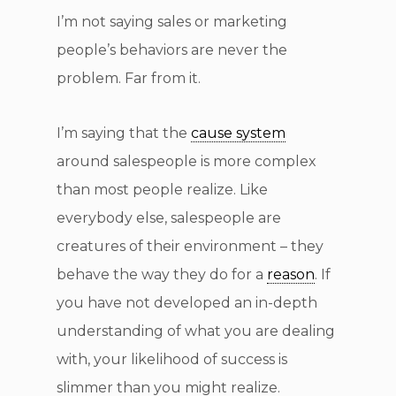
I’m not saying sales or marketing
people’s behaviors are never the
problem. Far from it.
I’m saying that the
cause system
around salespeople is more complex
than most people realize. Like
everybody else, salespeople are
creatures of their environment – they
behave the way they do for a
reason
. If
you have not developed an in-depth
understanding of what you are dealing
with, your likelihood of success is
slimmer than you might realize.