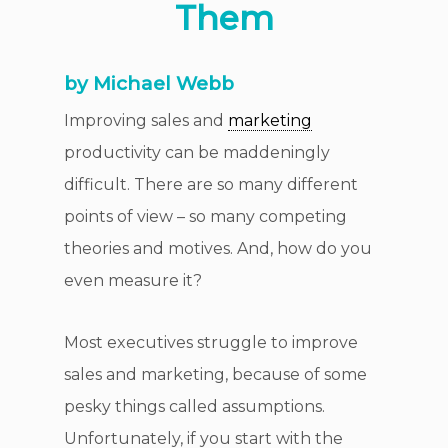
Them
by Michael Webb
Improving sales and
marketing
productivity can be maddeningly
difficult. There are so many different
points of view – so many competing
theories and motives. And, how do you
even measure it?
Most executives struggle to improve
sales and marketing, because of some
pesky things called assumptions.
Unfortunately, if you start with the