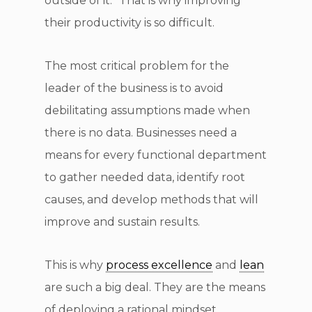
outside of it.” That is why improving
their productivity is so difficult.
The most critical problem for the
leader of the business is to avoid
debilitating assumptions made when
there is no data. Businesses need a
means for every functional department
to gather needed data, identify root
causes, and develop methods that will
improve and sustain results.
This is why
process excellence
and
lean
are such a big deal. They are the means
of deploying a rational mindset.