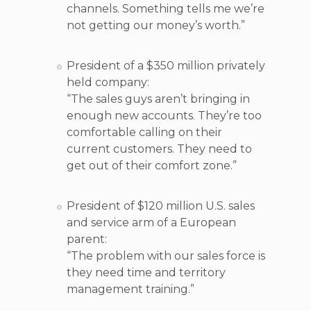
channels. Something tells me we’re
not getting our money’s worth.”
President of a $350 million privately
held company:
“The sales guys aren’t bringing in
enough new accounts. They’re too
comfortable calling on their
current customers. They need to
get out of their comfort zone.”
President of $120 million U.S. sales
and service arm of a European
parent:
“The problem with our sales force is
they need time and territory
management training.”