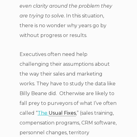
even clarity around the problem they
are trying to solve.
In this situation,
there is no wonder why years go by
without progress or results.
Executives often need help
challenging their assumptions about
the way their sales and marketing
works. They have to study the data like
Billy Beane did. Otherwise are likely to
fall prey to purveyors of what I’ve often
called “
The
Usual Fixes
,” (sales training,
compensation programs, CRM software,
personnel changes, territory