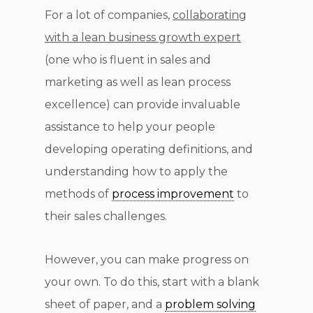
For a lot of companies,
collaborating
with a lean business growth expert
(one who is fluent in sales and
marketing as well as lean process
excellence) can provide invaluable
assistance to help your people
developing operating definitions, and
understanding how to apply the
methods of
process improvement
to
their sales challenges.
However, you can make progress on
your own. To do this, start with a blank
sheet of paper, and a
problem solving