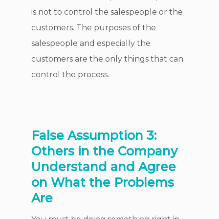
is not to control the salespeople or the
customers. The purposes of the
salespeople and especially the
customers are the only things that can
control the process.
False Assumption 3:
Others in the Company
Understand and Agree
on What the Problems
Are