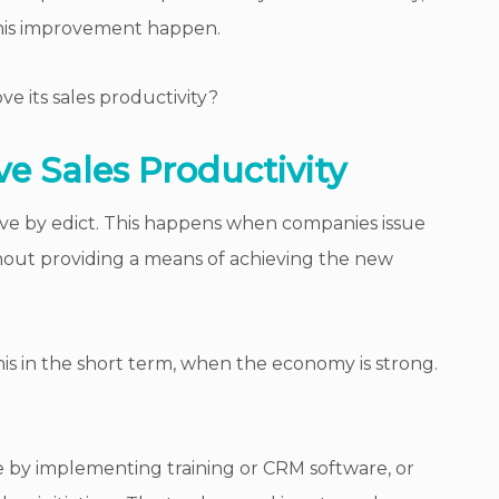
his improvement happen.
 its sales productivity?
e Sales Productivity
ove by edict. This happens when companies issue
hout providing a means of achieving the new
s in the short term, when the economy is strong.
 by implementing training or CRM software, or