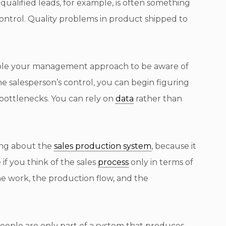
qualified leads, for example, is often something
 control. Quality problems in product shipped to
nable your management approach to be aware of
he salesperson’s control, you can begin figuring
bottlenecks. You can rely on
data
rather than
king about the
sales production system
, because it
if you think of the sales
process
only in terms of
he work, the production flow, and the
people are only part of a system that produces