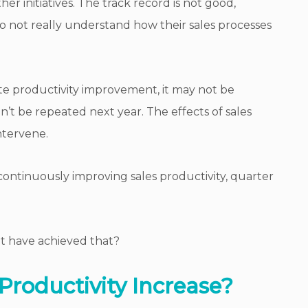
er initiatives. The track record is not good,
not really understand how their sales processes
ate productivity improvement, it may not be
’t be repeated next year. The effects of sales
ntervene.
f continuously improving sales productivity, quarter
 have achieved that?
Productivity Increase?