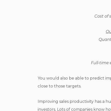
Cost of 
Qu
Quanti
Full-time
You would also be able to predict i
close to those targets.
Improving sales productivity has a 
investors. Lots of companies know how