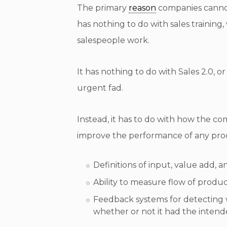
The primary
reason
companies cannot
has nothing to do with sales trainin
salespeople work.
It has nothing to do with Sales 2.0, o
urgent fad.
Instead, it has to do with how the c
improve the performance of any prod
Definitions of input, value add,
Ability to measure flow of produ
Feedback systems for detecting
whether or not it had the intend