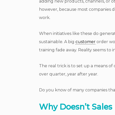
adding new products, channels, or oth
however, because most companies do 
work.
When initiatives like these do gener
sustainable. A big
customer
order won
training fade away. Reality seems to i
The real trick is to set up a means o
over quarter, year after year.
Do you know of many companies that
Why Doesn’t Sales 