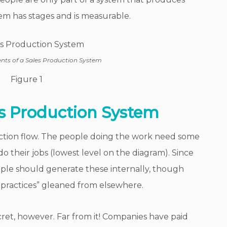
em has stages and is measurable.
s of a Sales Production System
Figure 1
s Production System
uction flow. The people doing the work need some
o do their jobs (lowest level on the diagram). Since
ople should generate these internally, though
practices” gleaned from elsewhere.
cret, however. Far from it! Companies have paid