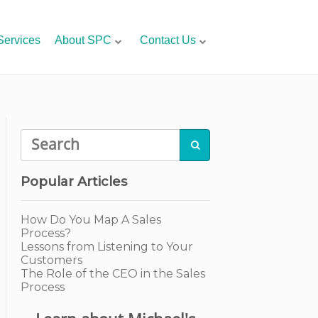
Services
About SPC
Contact Us

Popular Articles
How Do You Map A Sales
Process?
Lessons from Listening to Your
Customers
The Role of the CEO in the Sales
Process