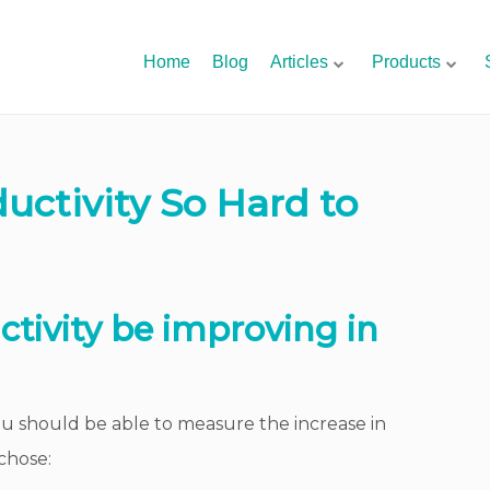
Home
Blog
Articles
Products
uctivity So Hard to
ctivity be improving in
you should be able to measure the increase in
chose: