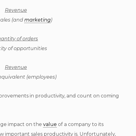
Revenue
sales (and
marketing
)
antity of orders
ty of opportunities
Revenue
 equivalent (employees)
mprovements in productivity, and count on coming
huge impact on the
value
of a company to its
 important sales productivity is. Unfortunately,