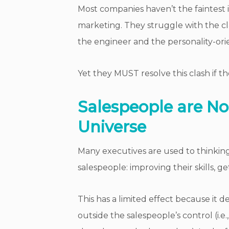
Most companies haven’t the faintest 
marketing. They struggle with the c
the engineer and the personality-orie
Yet they MUST resolve this clash if th
Salespeople are Not
Universe
Many executives are used to thinking
salespeople: improving their skills, g
This has a limited effect because it d
outside the salespeople’s control (i.e