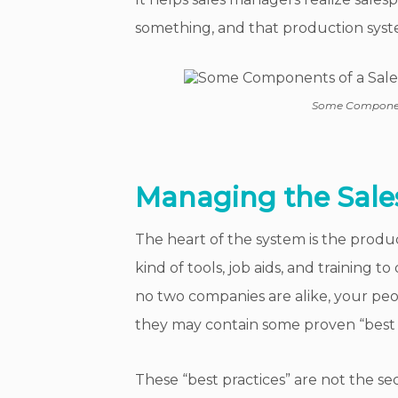
something, and that production syst
Some Component
Managing the Sale
The heart of the system is the prod
kind of tools, job aids, and training t
no two companies are alike, your pe
they may contain some proven “best 
These “best practices” are not the se