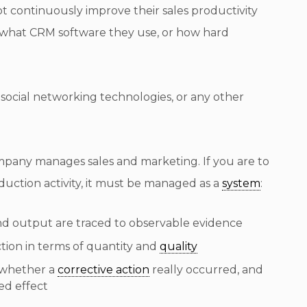
 continuously improve their sales productivity
g, what CRM software they use, or how hard
r social networking technologies, or any other
ompany manages sales and marketing. If you are to
uction activity, it must be managed as a
system
:
 and output are traced to observable evidence
ction in terms of quantity and
quality
 whether a
corrective action
really occurred, and
ed effect