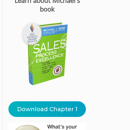
Learn about Michael's
book
Download Chapter 1