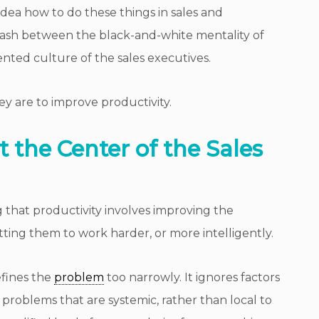
idea how to do these things in sales and
lash between the black-and-white mentality of
nted culture of the sales executives.
ey are to improve productivity.
 the Center of the Sales
 that productivity involves improving the
etting them to work harder, or more intelligently.
efines the
problem
too narrowly. It ignores factors
., problems that are systemic, rather than local to