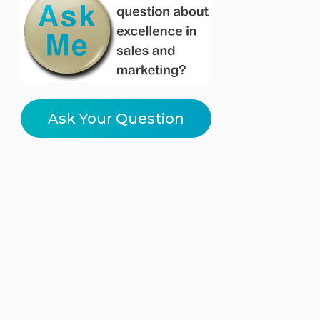
Ask Your Question