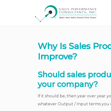
Why Is Sales Prod
Improve?
Should sales produ
your company?
If it should be, then year over year 
whatever Output / Input terms you 