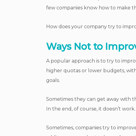
few companies know how to make t
How does your company try to improve
Ways Not to Improv
A popular approach is to try to impr
higher quotas or lower budgets, wit
goals.
Sometimes they can get away with thi
In the end, of course, it doesn’t work.
Sometimes, companies try to improve