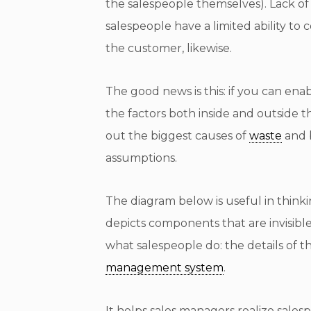
the salespeople themselves). Lack of 
salespeople have a limited ability to
the customer, likewise.
The good news is this: if you can e
the factors both inside and outside t
out the biggest causes of
waste
and 
assumptions.
The diagram below is useful in thin
depicts components that are invisible 
what salespeople do: the details of t
management system
.
It helps sales managers realize sales