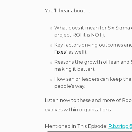
You’ll hear about …
What does it mean for Six Sigma 
project ROI it is NOT).
Key factors driving outcomes and
Fixes
” as well).
Reasons the growth of lean and 
making it better).
How senior leaders can keep them
people’s way.
Listen now to these and more of Ro
evolves within organizations.
Mentioned in This Episode:
R.b.tripp