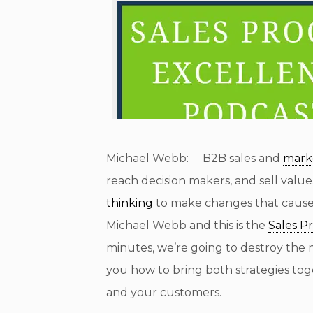
Michael Webb: B2B sales and
mark
reach decision makers, and sell value
thinking
to make changes that caus
Michael Webb and this is the
Sales P
minutes, we’re going to destroy the 
you how to bring both strategies to
and your customers.