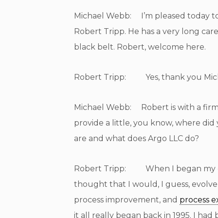
Michael Webb: I’m pleased today to 
Robert Tripp. He has a very long care
black belt. Robert, welcome here.
Robert Tripp: Yes, thank you Michae
Michael Webb: Robert is with a firm,
provide a little, you know, where d
are and what does Argo LLC do?
Robert Tripp: When I began my car
thought that I would, I guess, evolve
process improvement, and
process e
it all really began back in 1995. I h