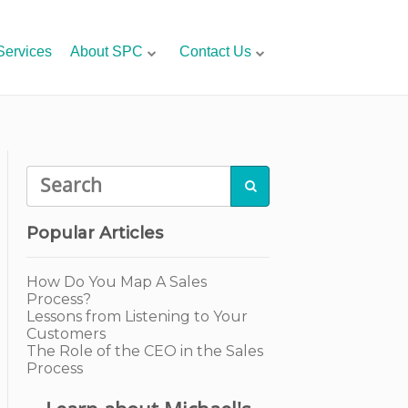
Services
About SPC
Contact Us

Popular Articles
How Do You Map A Sales
Process?
Lessons from Listening to Your
Customers
The Role of the CEO in the Sales
Process