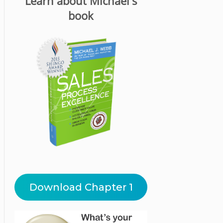
Learn about Michael's
book
Download Chapter 1