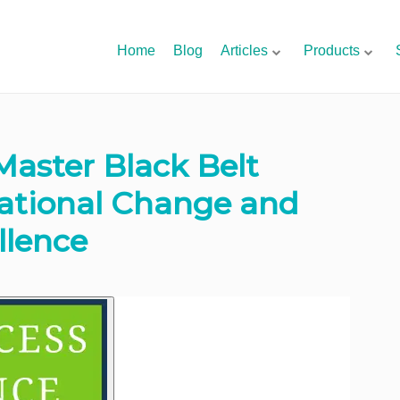
Home
Blog
Articles
Products
Master Black Belt
zational Change and
llence