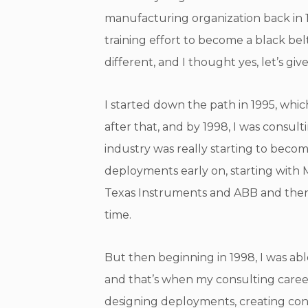
manufacturing organization back in 1
training effort to become a black be
different, and I thought yes, let’s give 
I started down the path in 1995, whic
after that, and by 1998, I was consul
industry was really starting to becom
deployments early on, starting with M
Texas Instruments and ABB and then Al
time.
But then beginning in 1998, I was able
and that’s when my consulting career
designing deployments, creating cont