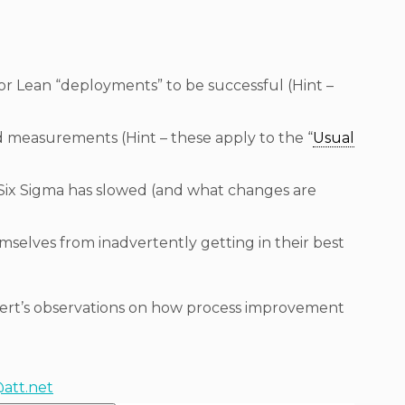
or Lean “deployments” to be successful (Hint –
 measurements (Hint – these apply to the “
Usual
Six Sigma has slowed (and what changes are
selves from inadvertently getting in their best
bert’s observations on how process improvement
@att.net