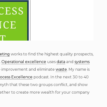
eting
works to find the highest quality prospects,
.
Operational excellence
uses
data
and
systems
e improvement and eliminate
waste
. My name is
rocess Excellence
podcast. In the next 30 to 40
myth that these two groups conflict, and show
gether to create more wealth for your company