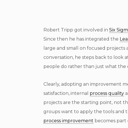
Robert Tripp got involved in
Six Sig
Since then he has integrated the
Le
large and small on focused projects
conversation, he steps back to look a
people do rather than just what the 
Clearly, adopting an improvement m
satisfaction, internal
process
quality
a
projects are the starting point, no
groups want to apply the tools and 
process improvement
becomes part o