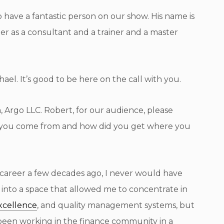
have a fantastic person on our show. His name is
er as a consultant and a trainer and a master
l. It’s good to be here on the call with you.
 Argo LLC. Robert, for our audience, please
id you come from and how did you get where you
eer a few decades ago, I never would have
 into a space that allowed me to concentrate in
xcellence
, and quality management systems, but
ad been working in the finance community in a