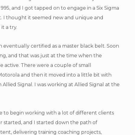
995, and I got tapped on to engage in a Six Sigma
lt. I thought it seemed new and unique and
it a try.
h eventually certified as a master black belt. Soon
ting, and that was just at the time when the
e active. There were a couple of small
otorola and then it moved into a little bit with
lied Signal. I was working at Allied Signal at the
 to begin working with a lot of different clients
 started, and I started down the path of
ent, delivering training coaching projects,