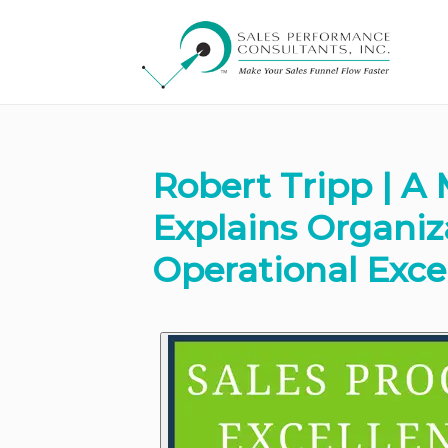
Robert Tripp | A 
Explains Organi
Operational Exce