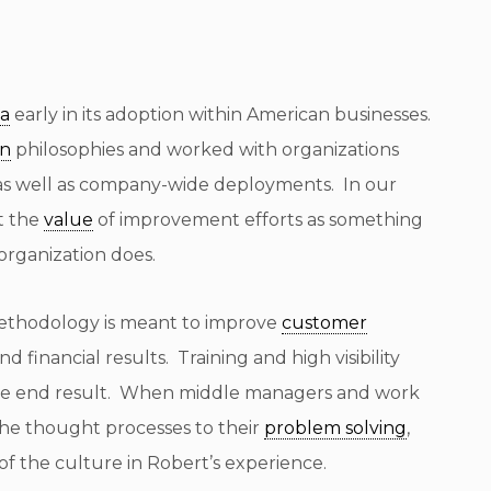
ma
early in its adoption within American businesses.
an
philosophies and worked with organizations
 as well as company-wide deployments. In our
t the
value
of improvement efforts as something
organization does.
ethodology is meant to improve
customer
nd financial results. Training and high visibility
t the end result. When middle managers and work
the thought processes to their
problem solving
,
f the culture in Robert’s experience.