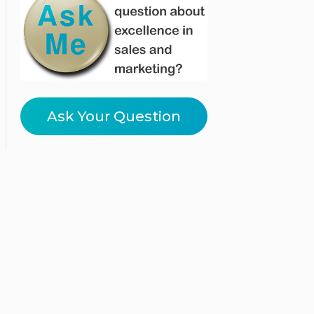
Ask Your Question