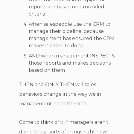
reports are based on grounded
criteria
when salespeople use the CRM to
manage their pipeline, because
management has ensured the CRM
makes it easier to do so
AND when management INSPECTS
those reports and makes decisions
based on them
THEN and ONLY THEN will sales
behaviors change in the way we in
management need them to.
Come to think of it, if managers aren’t
doing those sorts of things right now,