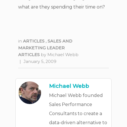
what are they spending their time on?
in
ARTICLES
,
SALES AND
MARKETING LEADER
ARTICLES
by
Michael Webb
|
January 5, 2009
Michael Webb
Michael Webb founded
Sales Performance
Consultants to create a
data-driven alternative to