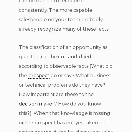
can be trained to recognize
consistently. The more capable
salespeople on your team probably
already recognize many of these facts.
The classification of an opportunity as
qualified can be cut-and-dried
according to observable facts (What did
the
prospect
do or say? What business
or technical problems do they have?
How important are these to the
decision maker
? How do you know
this?). When that knowledge is missing
or the prospect has not yet taken the