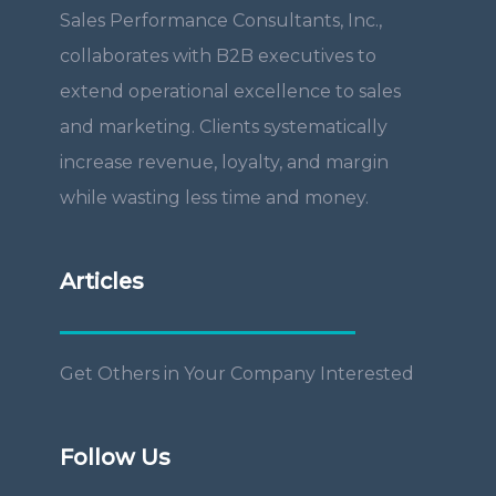
Sales Performance Consultants, Inc.,
collaborates with B2B executives to
extend operational excellence to sales
and marketing. Clients systematically
increase revenue, loyalty, and margin
while wasting less time and money.
Articles
Get Others in Your Company Interested
Follow Us