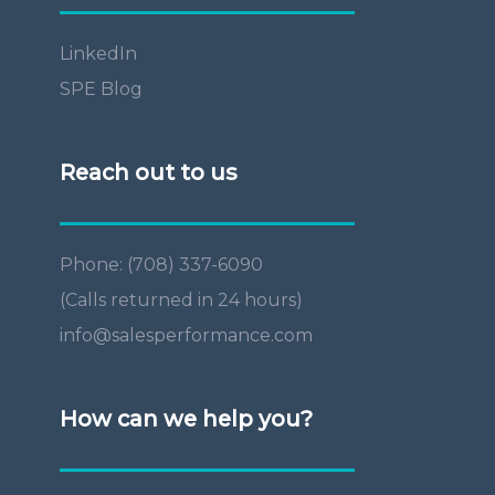
LinkedIn
SPE Blog
Reach out to us
Phone: (708) 337-6090
(Calls returned in 24 hours)
info@salesperformance.com
How can we help you?