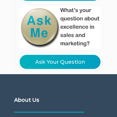
Ask Your Question
About Us