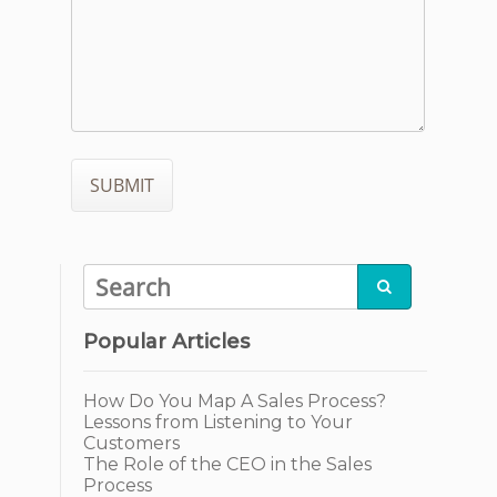

Popular Articles
How Do You Map A Sales Process?
Lessons from Listening to Your
Customers
The Role of the CEO in the Sales
Process