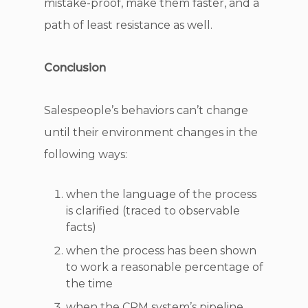
mistake-proof, make them faster, and a
path of least resistance as well.
Conclusion
Salespeople’s behaviors can’t change
until their environment changes in the
following ways:
when the language of the process
is clarified (traced to observable
facts)
when the process has been shown
to work a reasonable percentage of
the time
when the CRM system’s pipeline