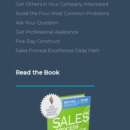
Get Others in Your Company Interested
Avoid the Four Most Common Problems
Ask Your Question
Get Professional Assistance
Five-Day Construct
Sales Process Excellence Glide Path
Read the Book