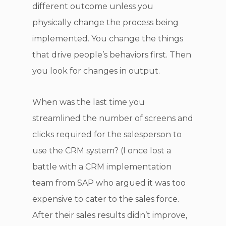
different outcome unless you
physically change the process being
implemented. You change the things
that drive people’s behaviors first. Then
you look for changes in output.
When was the last time you
streamlined the number of screens and
clicks required for the salesperson to
use the CRM system? (I once lost a
battle with a CRM implementation
team from SAP who argued it was too
expensive to cater to the sales force.
After their sales results didn’t improve,