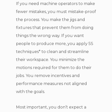
If you need machine operators to make
fewer mistakes, you must mistake-proof
the process. You make the jigs and
fixtures that prevent them from doing
things the wrong way. If you want
people to produce more, you apply 5S
techniques* to clean and streamline
their workspace. You minimize the
motions required for them to do their
jobs. You remove incentives and
performance measures not aligned
with the goals.
Most important, you don’t expect a