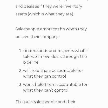
and deals as if they were inventory
assets (which is what they are).
Salespeople embrace this when they
believe their company:
understands and respects what it
takes to move deals through the
pipeline
will hold them accountable for
what they can control
won’t hold them accountable for
what they can’t control
This puts salespeople and their