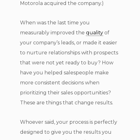
Motorola acquired the company.)
When was the last time you
measurably improved the
quality
of
your company’s leads, or made it easier
to nurture relationships with prospects
that were not yet ready to buy? How
have you helped salespeople make
more consistent decisions when
prioritizing their sales opportunities?
These are things that change results.
Whoever said, your process is perfectly
designed to give you the results you