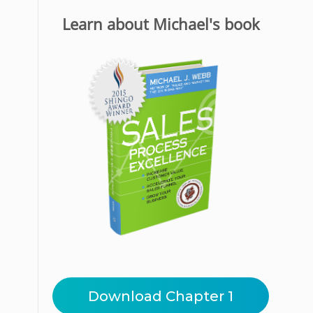
Learn about Michael's book
Download Chapter 1