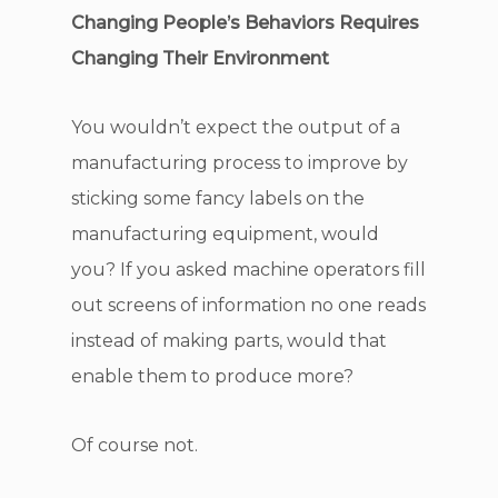
Changing People’s Behaviors Requires
Changing Their Environment
You wouldn’t expect the output of a
manufacturing process to improve by
sticking some fancy labels on the
manufacturing equipment, would
you? If you asked machine operators fill
out screens of information no one reads
instead of making parts, would that
enable them to produce more?
Of course not.