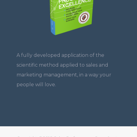
A fully developed application of the
scientific method applied to sales and
marketing management, in a way your
people will love.