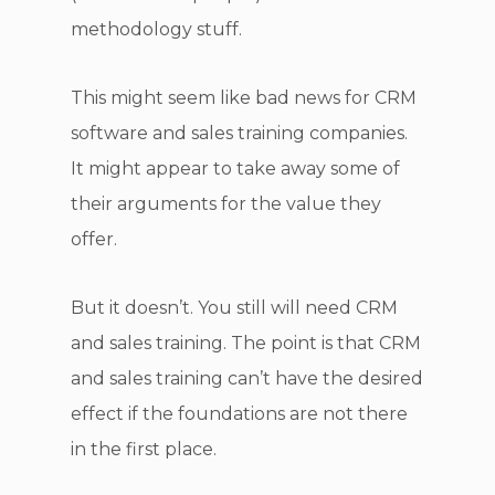
methodology stuff.
This might seem like bad news for CRM
software and sales training companies.
It might appear to take away some of
their arguments for the value they
offer.
But it doesn’t. You still will need CRM
and sales training. The point is that CRM
and sales training can’t have the desired
effect if the foundations are not there
in the first place.