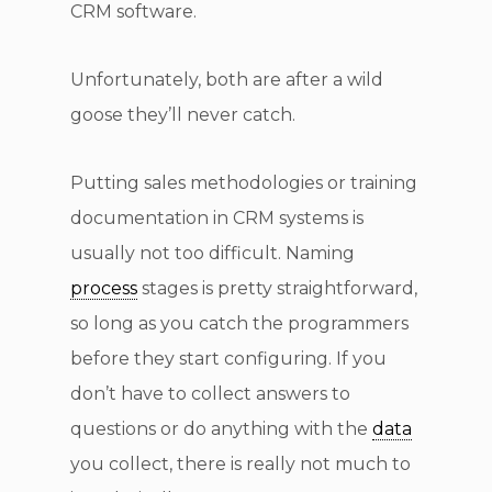
CRM software.
Unfortunately, both are after a wild
goose they’ll never catch.
Putting sales methodologies or training
documentation in CRM systems is
usually not too difficult. Naming
process
stages is pretty straightforward,
so long as you catch the programmers
before they start configuring. If you
don’t have to collect answers to
questions or do anything with the
data
you collect, there is really not much to