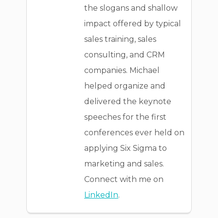
the slogans and shallow
impact offered by typical
sales training, sales
consulting, and CRM
companies. Michael
helped organize and
delivered the keynote
speeches for the first
conferences ever held on
applying Six Sigma to
marketing and sales.
Connect with me on
LinkedIn
.