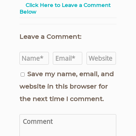
Click Here to Leave a Comment
Below
Leave a Comment:
Save my name, email, and
website in this browser for
the next time I comment.