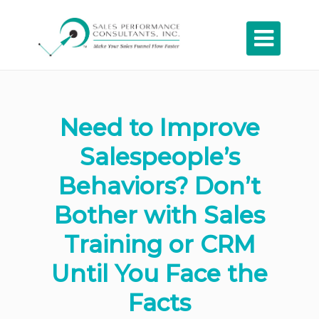

Need to Improve
Salespeople’s
Behaviors? Don’t
Bother with Sales
Training or CRM
Until You Face the
Facts