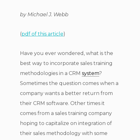
by Michael J. Webb
(
pdf of this article
)
Have you ever wondered, what is the
best way to incorporate sales training
methodologies in a CRM
system
?
Sometimes the question comes when a
company wants a better return from
their CRM software. Other times it
comes from a sales training company
hoping to capitalize on integration of
their sales methodology with some