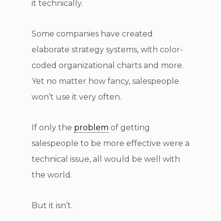
it technically.
Some companies have created
elaborate strategy systems, with color-
coded organizational charts and more.
Yet no matter how fancy, salespeople
won’t use it very often.
If only the
problem
of getting
salespeople to be more effective were a
technical issue, all would be well with
the world.
But it isn’t.