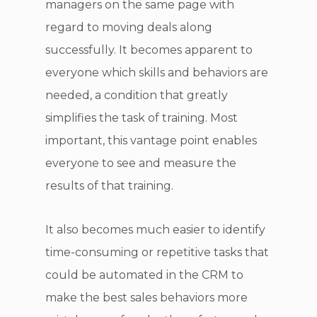
managers on the same page with
regard to moving deals along
successfully. It becomes apparent to
everyone which skills and behaviors are
needed, a condition that greatly
simplifies the task of training. Most
important, this vantage point enables
everyone to see and measure the
results of that training.
It also becomes much easier to identify
time-consuming or repetitive tasks that
could be automated in the CRM to
make the best sales behaviors more