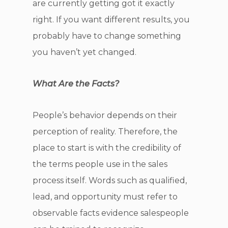
are currently getting got it exactly
right. If you want different results, you
probably have to change something
you haven’t yet changed.
What Are the Facts?
People’s behavior depends on their
perception of reality. Therefore, the
place to start is with the credibility of
the terms people use in the sales
process itself. Words such as qualified,
lead, and opportunity must refer to
observable facts evidence salespeople