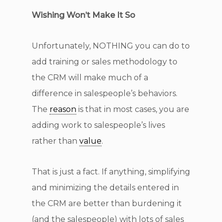
Wishing Won’t Make It So
Unfortunately, NOTHING you can do to
add training or sales methodology to
the CRM will make much of a
difference in salespeople’s behaviors.
The
reason
is that in most cases, you are
adding work to salespeople’s lives
rather than
value
.
That is just a fact. If anything, simplifying
and minimizing the details entered in
the CRM are better than burdening it
(and the salespeople) with lots of sales