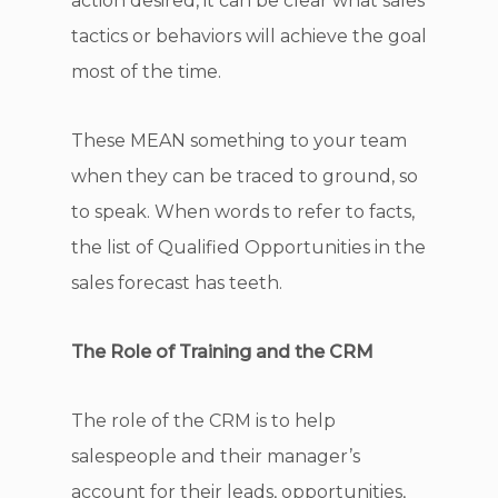
action desired, it can be clear what sales
tactics or behaviors will achieve the goal
most of the time.
These MEAN something to your team
when they can be traced to ground, so
to speak. When words to refer to facts,
the list of Qualified Opportunities in the
sales forecast has teeth.
The Role of Training and the CRM
The role of the CRM is to help
salespeople and their manager’s
account for their leads, opportunities,