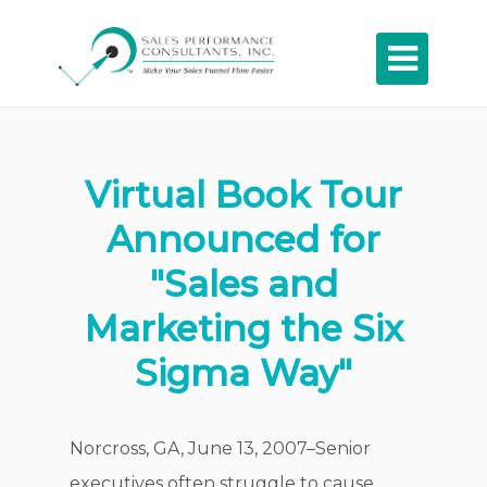

Virtual Book Tour
Announced for
"Sales and
Marketing the Six
Sigma Way"
Norcross, GA, June 13, 2007–Senior
executives often struggle to cause