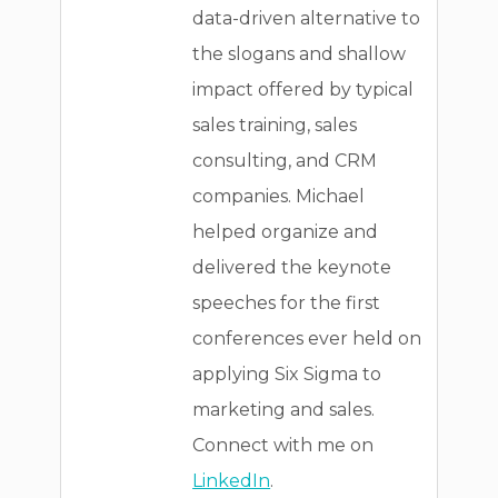
data-driven alternative to
the slogans and shallow
impact offered by typical
sales training, sales
consulting, and CRM
companies. Michael
helped organize and
delivered the keynote
speeches for the first
conferences ever held on
applying Six Sigma to
marketing and sales.
Connect with me on
LinkedIn
.