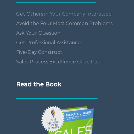
Get Others in Your Company Interested
Avoid the Four Most Common Problems
Ask Your Question
Get Professional Assistance
Five-Day Construct
Sales Process Excellence Glide Path
Read the Book