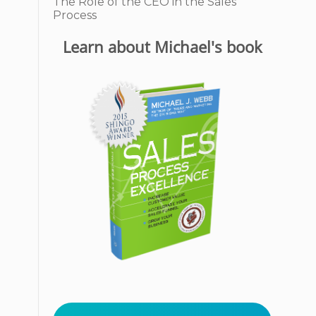
The Role of the CEO in the Sales
Process
Learn about Michael's book