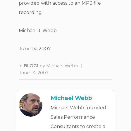
provided with access to an MP3 file
recording.
Michael J. Webb
June 14, 2007
in
BLOG1
by
Michael Webb
|
June 14, 2007
Michael Webb
Michael Webb founded
Sales Performance
Consultants to create a