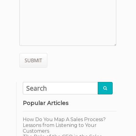

Popular Articles
How Do You Map A Sales Process?
Lessons from Listening to Your
Customers