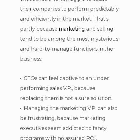
their companies to perform predictably
and efficiently in the market. That’s
partly because
marketing
and selling
tend to be among the most mysterious
and hard-to-manage functions in the
business.
• CEOs can feel captive to an under
performing sales V.P., because
replacing them is not a sure solution.
• Managing the marketing V.P. can also
be frustrating, because marketing
executives seem addicted to fancy
programs with no assured ROI.