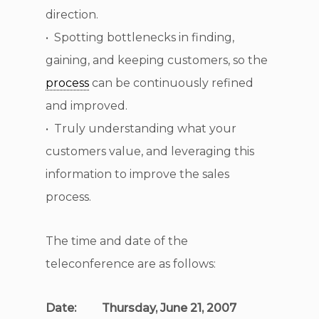
direction.
• Spotting bottlenecks in finding,
gaining, and keeping customers, so the
process
can be continuously refined
and improved.
• Truly understanding what your
customers value, and leveraging this
information to improve the sales
process.
The time and date of the
teleconference are as follows:
Date: Thursday, June 21, 2007