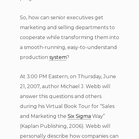
So, how can senior executives get
marketing and selling departments to
cooperate while transforming them into
a smooth-running, easy-to-understand
production
system
?
At 3:00 PM Eastern, on Thursday, June
21, 2007, author Michael J. Webb will
answer this questions and others
during his Virtual Book Tour for “Sales
and Marketing the
Six Sigma
Way”
(Kaplan Publishing, 2006). Webb will
personally describe how companies can