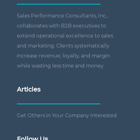
Sales Performance Consultants, Inc.,
collaborates with B2B executives to
extend operational excellence to sales
and marketing. Clients systematically
increase revenue, loyalty, and margin
while wasting less time and money.
Articles
Get Others in Your Company Interested
Follow Us