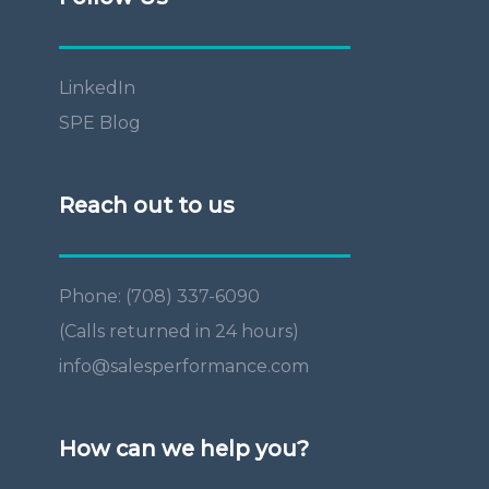
LinkedIn
SPE Blog
Reach out to us
Phone: (708) 337-6090
(Calls returned in 24 hours)
info@salesperformance.com
How can we help you?