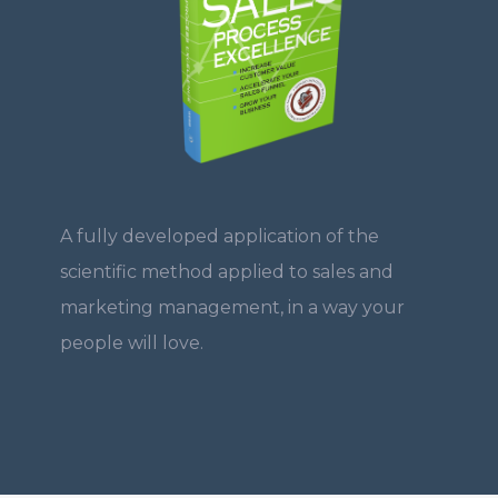
A fully developed application of the
scientific method applied to sales and
marketing management, in a way your
people will love.