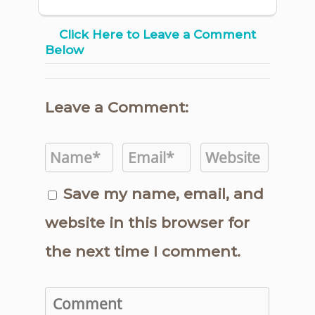
Click Here to Leave a Comment
Below
Leave a Comment:
Save my name, email, and
website in this browser for
the next time I comment.