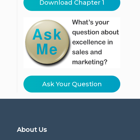
Download Chapter 1
Ask Your Question
About Us