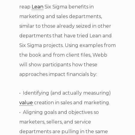
reap
Lean
Six Sigma benefits in
marketing and sales departments,
similar to those already seized in other
departments that have tried Lean and
Six Sigma projects. Using examples from
the book and from client files, Webb
will show participants how these
approaches impact financials by:
• Identifying (and actually measuring)
value
creation in sales and marketing.
• Aligning goals and objectives so
marketers, sellers, and service
departments are pulling in the same