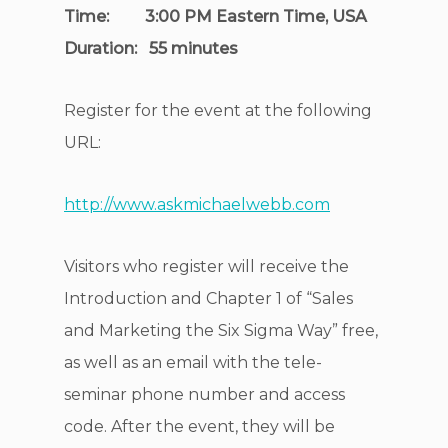
Time: 3:00 PM Eastern Time, USA
Duration: 55 minutes
Register for the event at the following
URL:
http://www.askmichaelwebb.com
Visitors who register will receive the
Introduction and Chapter 1 of “Sales
and Marketing the Six Sigma Way” free,
as well as an email with the tele-
seminar phone number and access
code. After the event, they will be