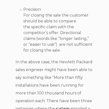
Precision
For closing the sale the customer
should be able to compare
the specific claim with the
competitor’s offer. Directional
claims (words like “longer lasting,”
or “easier to use”) are not sufficient
for closing the sale.
In the above case, the Hewlett Packard
sales engineer might have been able to
say something like “More than fifty
installations have been running for
more than 100 thousand hours of
operation each. There have been three
instances where the
system
signaled a