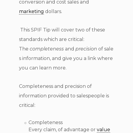
conversion and cost sales and
marketing
dollars.
This SPIF Tip will cover two of these
standards which are critical:
The
completeness
and
precision
of sale
s information, and give you a link where
you can learn more.
Completeness and precision of
information provided to salespeople is
critical:
Completeness
Every claim, of advantage or
value