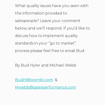
What quality issues have you seen with
the information provided to
salespeople? Leave your comment
below, and we’ll respond. If you’d like to
discuss how to implement quality
standards in your “go to market”
process please feel free to email Bud.
By Bud Hyler and Michael Webb
BudH@logmkt.com
&
Mwebb@salesperformance.com