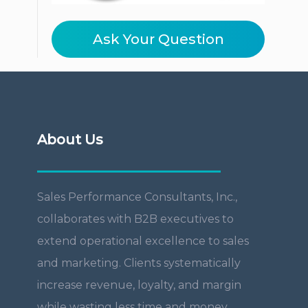
Ask Your Question
About Us
Sales Performance Consultants, Inc.,
collaborates with B2B executives to
extend operational excellence to sales
and marketing. Clients systematically
increase revenue, loyalty, and margin
while wasting less time and money.