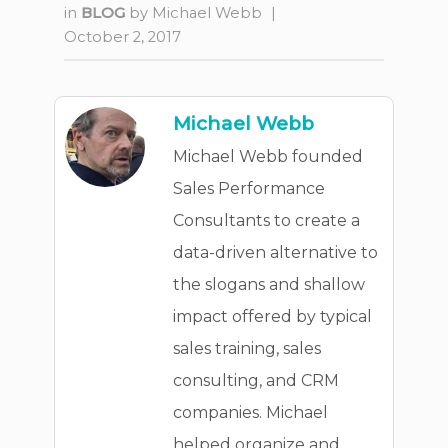
in
BLOG
by
Michael Webb
|
October 2, 2017
Michael Webb
Michael Webb founded
Sales Performance
Consultants to create a
data-driven alternative to
the slogans and shallow
impact offered by typical
sales training, sales
consulting, and CRM
companies. Michael
helped organize and