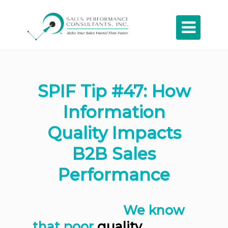

SPIF Tip #47: How
Information
Quality Impacts
B2B Sales
Performance
We know
that poor
quality