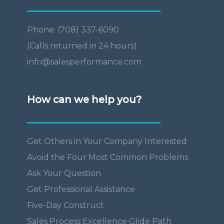
Phone: (708) 337-6090
(Calls returned in 24 hours)
info@salesperformance.com
How can we help you?
Get Others in Your Company Interested
Avoid the Four Most Common Problems
Ask Your Question
Get Professional Assistance
Five-Day Construct
Sales Process Excellence Glide Path