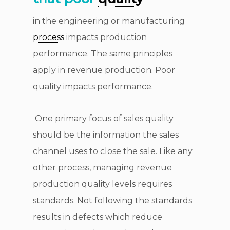
in the engineering or manufacturing
process
impacts production
performance. The same principles
apply in revenue production. Poor
quality impacts performance.
One primary focus of sales quality
should be the information the sales
channel uses to close the sale. Like any
other process, managing revenue
production quality levels requires
standards. Not following the standards
results in defects which reduce