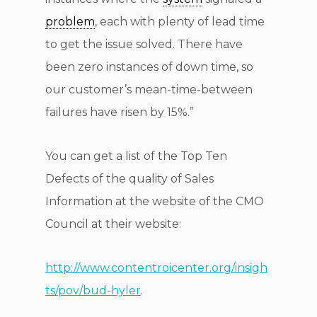
problem
, each with plenty of lead time
to get the issue solved. There have
been zero instances of down time, so
our customer’s mean-time-between
failures have risen by 15%.”
You can get a list of the Top Ten
Defects of the quality of Sales
Information at the website of the CMO
Council at their website:
http://www.contentroicenter.org/insigh
ts/pov/bud-hyler
.