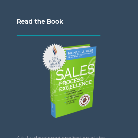
Read the Book