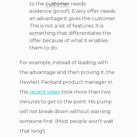
to the
customer
needs
evidence (proof). Every offer needs
an advantage it gives the customer.
This is not a list of features. It is
something that differentiates the
offer because of what it enables
them to do.
For example, instead of leading with
the advantage and then proving it, the
Hewlett Packard product manager in
this
recent video
took more than two
minutes to get to the point: His pump
will not break down without warning
someone first. (Most people won’t wait
that long!)