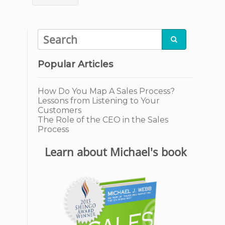

Popular Articles
How Do You Map A Sales Process?
Lessons from Listening to Your
Customers
The Role of the CEO in the Sales
Process
Learn about Michael's book