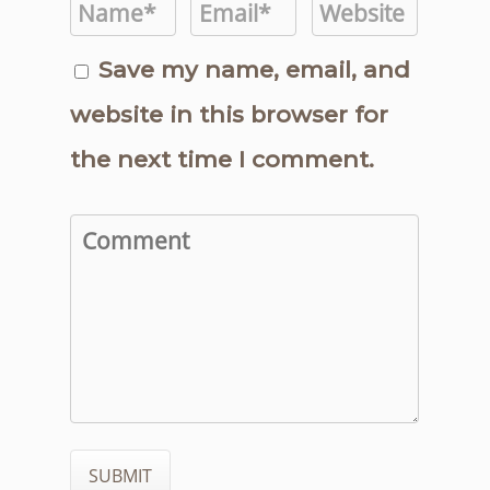
Save my name, email, and
website in this browser for
the next time I comment.