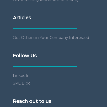
Articles
Get Others in Your Company Interested
Follow Us
LinkedIn
SPE Blog
Reach out to us