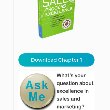
Download Chapter 1