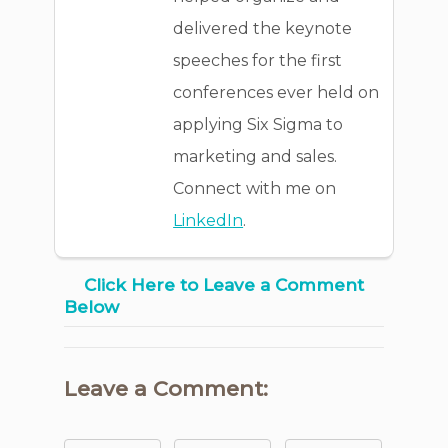
delivered the keynote
speeches for the first
conferences ever held on
applying Six Sigma to
marketing and sales.
Connect with me on
LinkedIn
.
Click Here to Leave a Comment
Below
Leave a Comment: