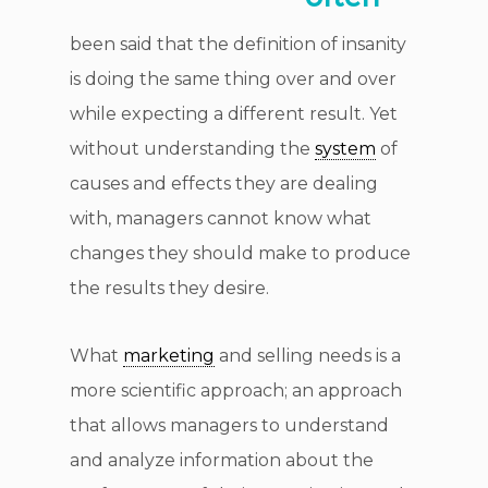
been said that the definition of insanity
is doing the same thing over and over
while expecting a different result. Yet
without understanding the
system
of
causes and effects they are dealing
with, managers cannot know what
changes they should make to produce
the results they desire.
What
marketing
and selling needs is a
more scientific approach; an approach
that allows managers to understand
and analyze information about the