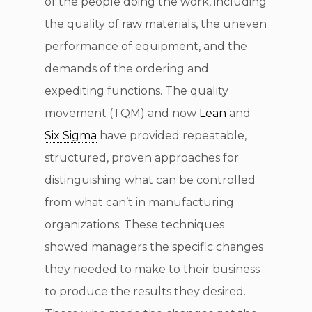
of the people doing the work, including
the quality of raw materials, the uneven
performance of equipment, and the
demands of the ordering and
expediting functions. The quality
movement (TQM) and now
Lean
and
Six Sigma
have provided repeatable,
structured, proven approaches for
distinguishing what can be controlled
from what can’t in manufacturing
organizations. These techniques
showed managers the specific changes
they needed to make to their business
to produce the results they desired.