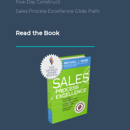
Five-Day Construct
Sales Process Excellence Glide Path
Read the Book