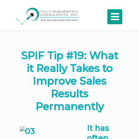

SPIF Tip #19: What
it Really Takes to
Improve Sales
Results
Permanently
It has
often