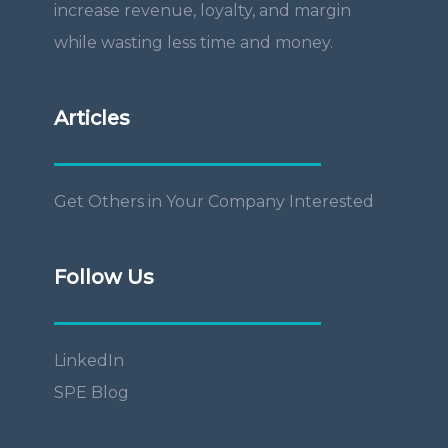
increase revenue, loyalty, and margin
while wasting less time and money.
Articles
Get Others in Your Company Interested
Follow Us
LinkedIn
SPE Blog