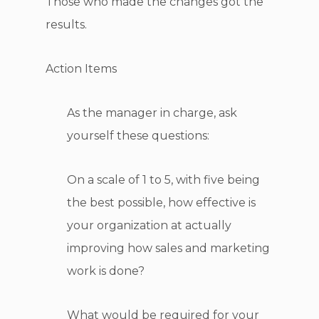
Those who made the changes got the
results.
Action Items
As the manager in charge, ask
yourself these questions:
On a scale of 1 to 5, with five being
the best possible, how effective is
your organization at actually
improving how sales and marketing
work is done?
What would be required for your