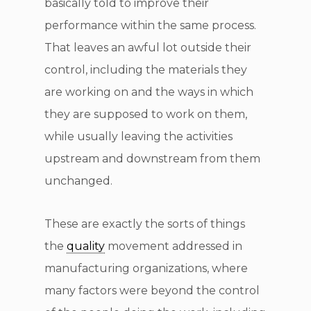
basically told to improve their
performance within the same process.
That leaves an awful lot outside their
control, including the materials they
are working on and the ways in which
they are supposed to work on them,
while usually leaving the activities
upstream and downstream from them
unchanged.
These are exactly the sorts of things
the
quality
movement addressed in
manufacturing organizations, where
many factors were beyond the control