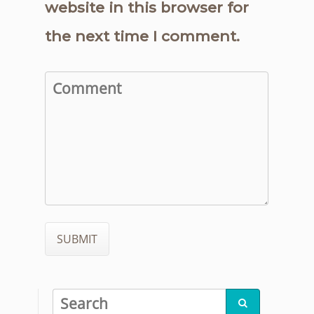
website in this browser for
the next time I comment.
