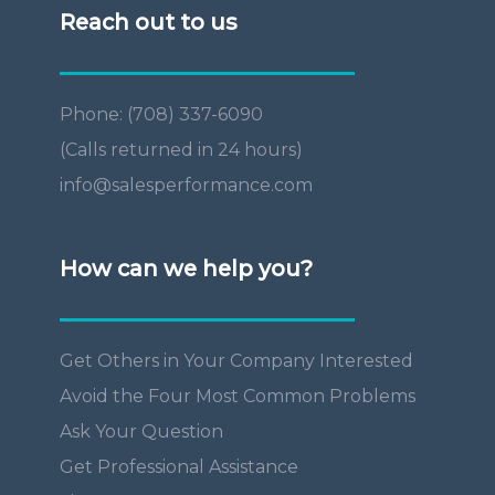
Reach out to us
Phone: (708) 337-6090
(Calls returned in 24 hours)
info@salesperformance.com
How can we help you?
Get Others in Your Company Interested
Avoid the Four Most Common Problems
Ask Your Question
Get Professional Assistance