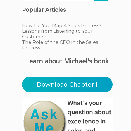
Popular Articles
How Do You Map A Sales Process?
Lessons from Listening to Your
Customers
The Role of the CEO in the Sales
Process
Learn about Michael's book
Download Chapter 1