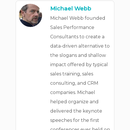
Michael Webb
Michael Webb founded
Sales Performance
Consultants to create a
data-driven alternative to
the slogans and shallow
impact offered by typical
sales training, sales
consulting, and CRM
companies. Michael
helped organize and
delivered the keynote
speeches for the first
conferences ever held on