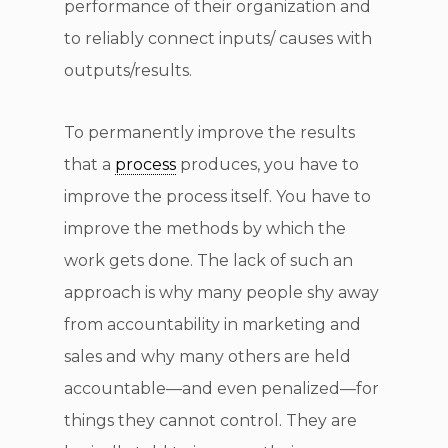
performance of their organization and
to reliably connect inputs/ causes with
outputs/results.
To permanently improve the results
that a
process
produces, you have to
improve the process itself. You have to
improve the methods by which the
work gets done. The lack of such an
approach is why many people shy away
from accountability in marketing and
sales and why many others are held
accountable—and even penalized—for
things they cannot control. They are