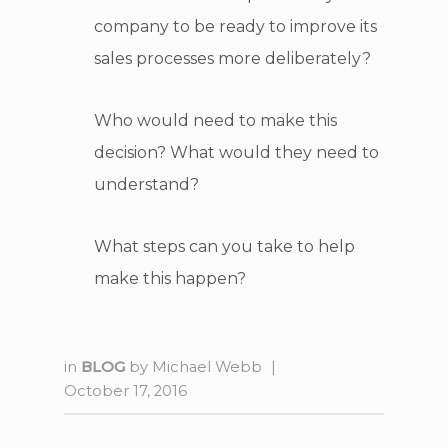
company to be ready to improve its
sales processes more deliberately?
Who would need to make this
decision? What would they need to
understand?
What steps can you take to help
make this happen?
in
BLOG
by
Michael Webb
|
October 17, 2016