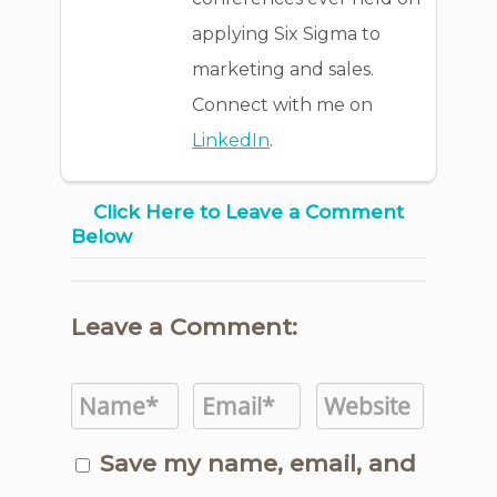
applying Six Sigma to
marketing and sales.
Connect with me on
LinkedIn
.
Click Here to Leave a Comment
Below
Leave a Comment:
Save my name, email, and