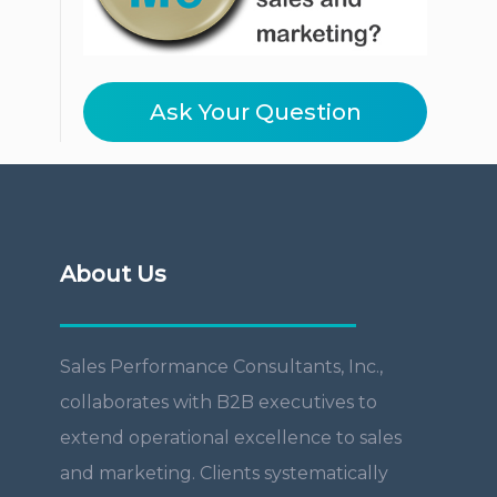
Ask Your Question
About Us
Sales Performance Consultants, Inc.,
collaborates with B2B executives to
extend operational excellence to sales
and marketing. Clients systematically