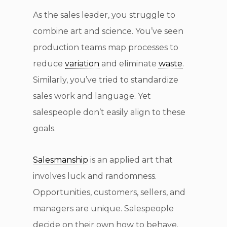
As the sales leader, you struggle to
combine art and science. You’ve seen
production teams map processes to
reduce
variation
and eliminate
waste
.
Similarly, you’ve tried to standardize
sales work and language. Yet
salespeople don’t easily align to these
goals.
Salesmanship
is an applied art that
involves luck and randomness.
Opportunities, customers, sellers, and
managers are unique. Salespeople
decide on their own how to behave.