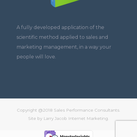
A fully developed application of the
scientific method applied to sales and
marketing management, in a way your
people will love.
Copyright @2018 Sales Performance Consultants.
Site by
Larry Jacob Internet Marketing.