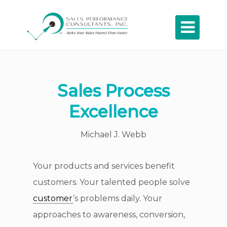

Sales Process
Excellence
Michael J. Webb
Your products and services benefit
customers. Your talented people solve
customer
’s problems daily. Your
approaches to awareness, conversion,