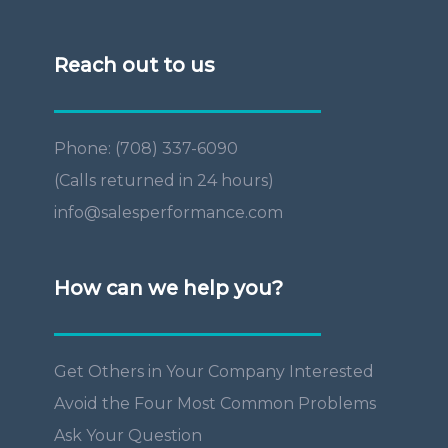
Reach out to us
Phone: (708) 337-6090
(Calls returned in 24 hours)
info@salesperformance.com
How can we help you?
Get Others in Your Company Interested
Avoid the Four Most Common Problems
Ask Your Question