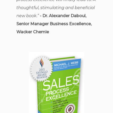
thoughtful, stimulating and beneficial
new book.”
- Dr. Alexander Daboul,
Senior Manager Business Excellence,
Wacker Chemie