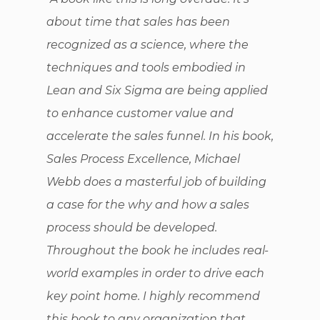
about time that sales has been
recognized as a science, where the
techniques and tools embodied in
Lean and Six Sigma are being applied
to enhance customer value and
accelerate the sales funnel. In his book,
Sales Process Excellence, Michael
Webb does a masterful job of building
a case for the why and how a sales
process should be developed.
Throughout the book he includes real-
world examples in order to drive each
key point home. I highly recommend
this book to any organization that