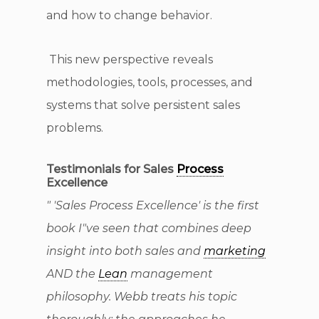
and how to change behavior.
This new perspective reveals
methodologies, tools, processes, and
systems that solve persistent sales
problems.
Testimonials for Sales
Process
Excellence
" 'Sales Process Excellence' is the first
book I"ve seen that combines deep
insight into both sales and
marketing
AND the
Lean
management
philosophy. Webb treats his topic