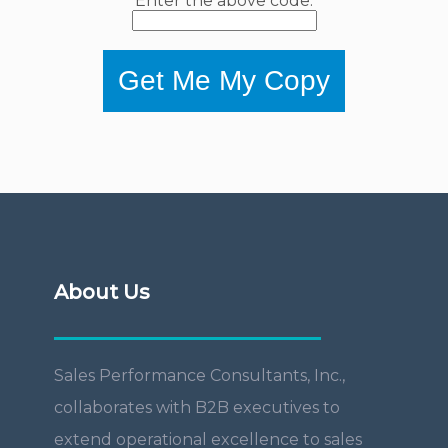
Enter the above code:
Get Me My Copy
About Us
Sales Performance Consultants, Inc.,
collaborates with B2B executives to
extend operational excellence to sales