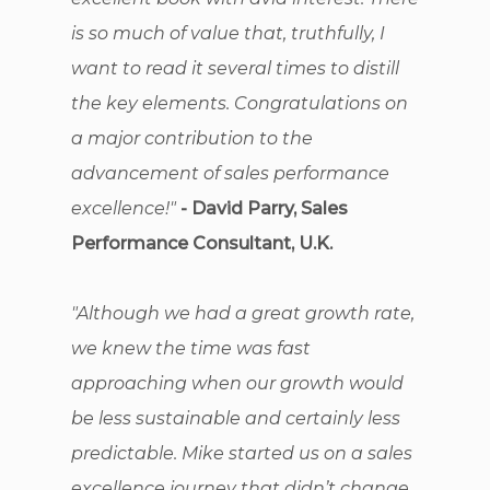
is so much of value that, truthfully, I
want to read it several times to distill
the key elements. Congratulations on
a major contribution to the
advancement of sales performance
excellence!"
- David Parry, Sales
Performance Consultant, U.K.
"Although we had a great growth rate,
we knew the time was fast
approaching when our growth would
be less sustainable and certainly less
predictable. Mike started us on a sales
excellence journey that didn’t change