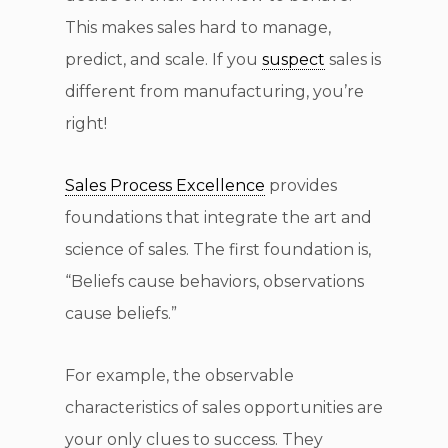
This makes sales hard to manage,
predict, and scale. If you
suspect
sales is
different from manufacturing, you’re
right!
Sales Process Excellence
provides
foundations that integrate the art and
science of sales. The first foundation is,
“Beliefs cause behaviors, observations
cause beliefs.”
For example, the observable
characteristics of sales opportunities are
your only clues to success. They