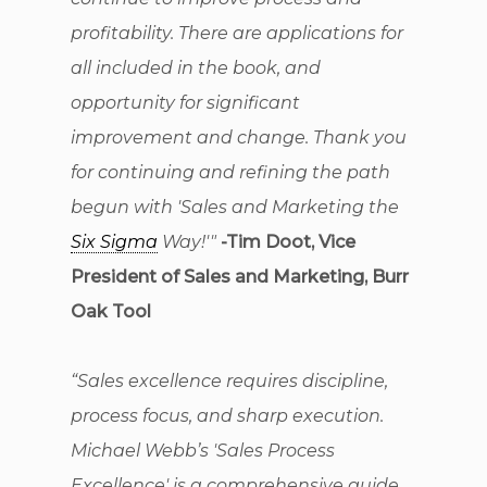
profitability. There are applications for
all included in the book, and
opportunity for significant
improvement and change. Thank you
for continuing and refining the path
begun with 'Sales and Marketing the
Six Sigma
Way!'"
-Tim Doot, Vice
President of Sales and Marketing, Burr
Oak Tool
“Sales excellence requires discipline,
process focus, and sharp execution.
Michael Webb’s 'Sales Process
Excellence' is a comprehensive guide