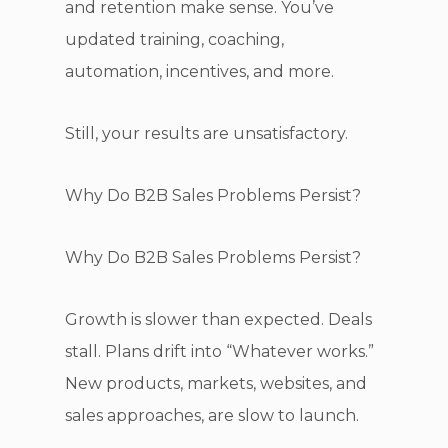
and retention make sense. You’ve
updated training, coaching,
automation, incentives, and more.
Still, your results are unsatisfactory.
Why Do B2B Sales Problems Persist?
Why Do B2B Sales Problems Persist?
Growth is slower than expected. Deals
stall. Plans drift into “Whatever works.”
New products, markets, websites, and
sales approaches, are slow to launch.