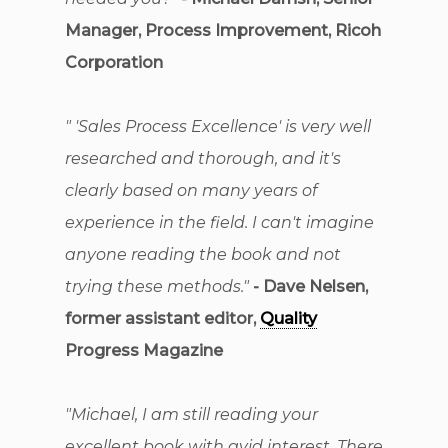
Manager, Process Improvement, Ricoh
Corporation
" 'Sales Process Excellence' is very well
researched and thorough, and it's
clearly based on many years of
experience in the field. I can't imagine
anyone reading the book and not
trying these methods."
- Dave Nelsen,
former assistant editor,
Quality
Progress Magazine
"Michael, I am still reading your
excellent book with avid interest. There