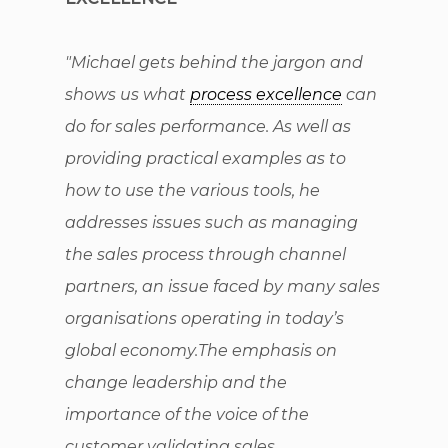
"Michael gets behind the jargon and
shows us what
process excellence
can
do for sales performance. As well as
providing practical examples as to
how to use the various tools, he
addresses issues such as managing
the sales process through channel
partners, an issue faced by many sales
organisations operating in today’s
global economy.The emphasis on
change leadership and the
importance of the voice of the
customer validating sales