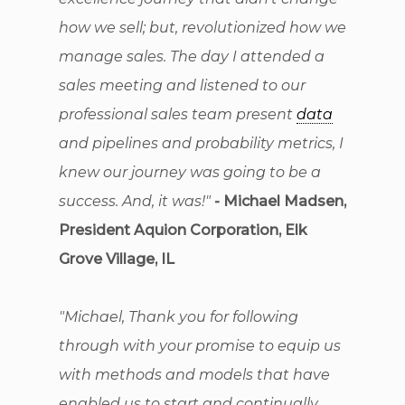
how we sell; but, revolutionized how we
manage sales. The day I attended a
sales meeting and listened to our
professional sales team present
data
and pipelines and probability metrics, I
knew our journey was going to be a
success. And, it was!"
- Michael Madsen,
President Aquion Corporation, Elk
Grove Village, IL
"Michael, Thank you for following
through with your promise to equip us
with methods and models that have
enabled us to start and continually