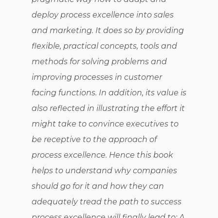
deploy process excellence into sales
and marketing. It does so by providing
flexible, practical concepts, tools and
methods for solving problems and
improving processes in customer
facing functions. In addition, its value is
also reflected in illustrating the effort it
might take to convince executives to
be receptive to the approach of
process excellence. Hence this book
helps to understand why companies
should go for it and how they can
adequately tread the path to success
process excellence will finally lead to: A