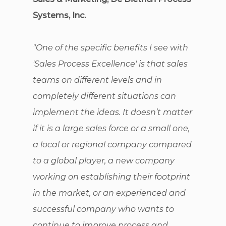
Systems, Inc.
"One of the specific benefits I see with
'Sales Process Excellence' is that sales
teams on different levels and in
completely different situations can
implement the ideas. It doesn’t matter
if it is a large sales force or a small one,
a local or regional company compared
to a global player, a new company
working on establishing their footprint
in the market, or an experienced and
successful company who wants to
continue to improve process and