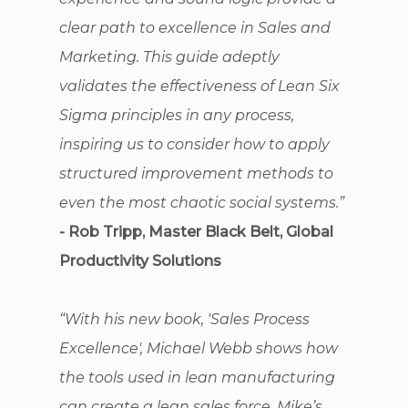
clear path to excellence in Sales and
Marketing. This guide adeptly
validates the effectiveness of Lean Six
Sigma principles in any process,
inspiring us to consider how to apply
structured improvement methods to
even the most chaotic social systems.”
- Rob Tripp, Master Black Belt, Global
Productivity Solutions
“With his new book, 'Sales Process
Excellence', Michael Webb shows how
the tools used in lean manufacturing
can create a lean sales force. Mike’s