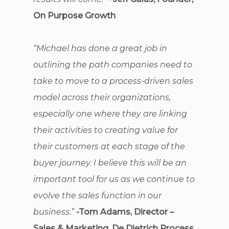
On Purpose Growth
“Michael has done a great job in
outlining the path companies need to
take to move to a process-driven sales
model across their organizations,
especially one where they are linking
their activities to creating value for
their customers at each stage of the
buyer journey. I believe this will be an
important tool for us as we continue to
evolve the sales function in our
business.”
-Tom Adams, Director –
Sales & Marketing, De Dietrich Process