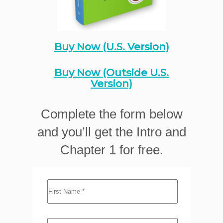
Buy Now (U.S. Version)
Buy Now (Outside U.S.
Version)
Complete the form below
and you’ll get the Intro and
Chapter 1 for free.
First Name
*
Last Name
*