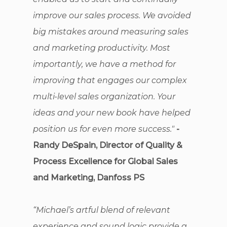
improve our sales process. We avoided
big mistakes around measuring sales
and marketing productivity. Most
importantly, we have a method for
improving that engages our complex
multi-level sales organization. Your
ideas and your new book have helped
position us for even more success."
-
Randy DeSpain, Director of Quality &
Process Excellence for Global Sales
and Marketing, Danfoss PS
“Michael’s artful blend of relevant
experience and sound logic provide a