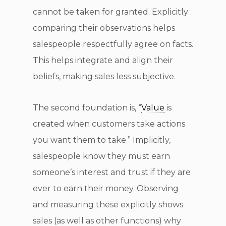
cannot be taken for granted. Explicitly
comparing their observations helps
salespeople respectfully agree on facts.
This helps integrate and align their
beliefs, making sales less subjective.
The second foundation is, “
Value
is
created when customers take actions
you want them to take.” Implicitly,
salespeople know they must earn
someone’s interest and trust if they are
ever to earn their money. Observing
and measuring these explicitly shows
sales (as well as other functions) why