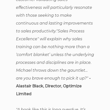
effectiveness will particularly resonate
with those seeking to make
continuous and lasting improvements
to sales productivity."Sales Process
Excellence" will explain why sales
training can be nothing more than a
‘comfort blanket’ unless the underlying
processes and disciplines are in place.
Michael throws down the gauntlet…
are you brave enough to pick it up?"
-
Alastair Black, Director, Optimize
Limited
"A book like this is long overdue. It’s