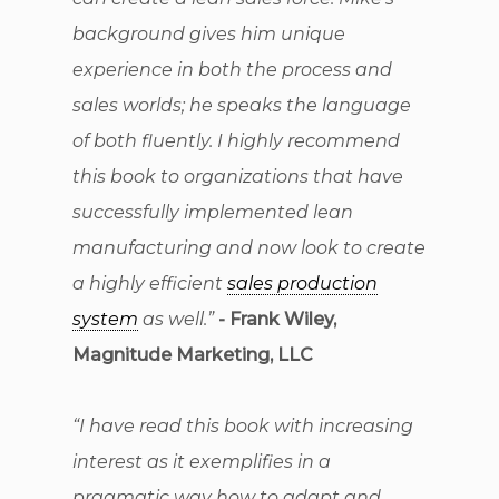
background gives him unique
experience in both the process and
sales worlds; he speaks the language
of both fluently. I highly recommend
this book to organizations that have
successfully implemented lean
manufacturing and now look to create
a highly efficient
sales production
system
as well.”
- Frank Wiley,
Magnitude Marketing, LLC
“I have read this book with increasing
interest as it exemplifies in a
pragmatic way how to adapt and