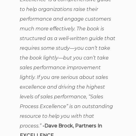
to help organizations raise their
performance and engage customers
much more effectively. The book is
structured as a well-written guide that
requires some study—you can’t take
the book lightly—but you can’t take
sales performance improvement
lightly. If you are serious about sales
excellence and driving the highest
levels of sales performance, “Sales
Process Excellence” is an outstanding
resource to help you with that
process.”
-Dave Brock, Partners In
EXCELLENCE