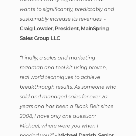
wants to significantly, predictably and
sustainably increase its revenues.
-
Craig Lowder, President, MainSpring
Sales Group LLC
“Finally, a sales and marketing
roadmap and tool kit using proven,
real world techniques to achieve
breakthrough results. As someone who
sold and managed sales for over 20
years and has been a Black Belt since
2008, I have only one question:
Michael, where were you when I
needed you?”
- Michael Darrish, Senior