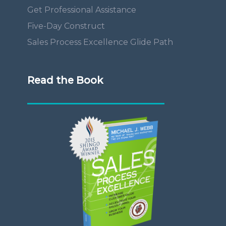
Get Professional Assistance
Five-Day Construct
Sales Process Excellence Glide Path
Read the Book