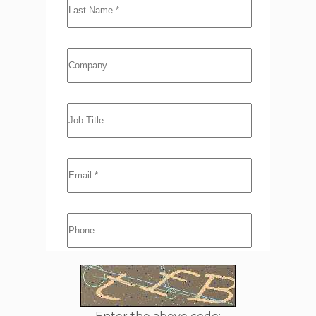
Company
Job Title
Email
*
Phone