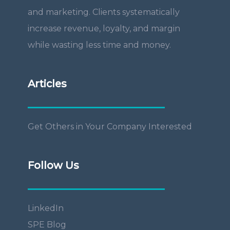
and marketing. Clients systematically
increase revenue, loyalty, and margin
while wasting less time and money.
Articles
Get Others in Your Company Interested
Follow Us
LinkedIn
SPE Blog