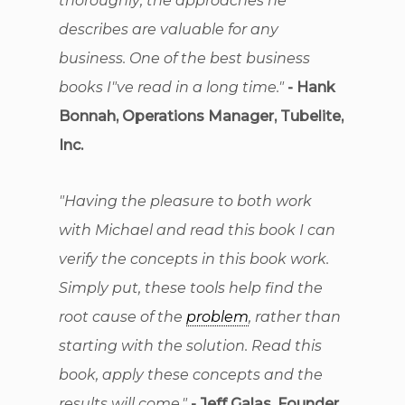
thoroughly; the approaches he
describes are valuable for any
business. One of the best business
books I"ve read in a long time."
- Hank
Bonnah, Operations Manager, Tubelite,
Inc.
"Having the pleasure to both work
with Michael and read this book I can
verify the concepts in this book work.
Simply put, these tools help find the
root cause of the
problem
, rather than
starting with the solution. Read this
book, apply these concepts and the
results will come."
- Jeff Galas, Founder,