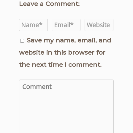
Leave a Comment:
Save my name, email, and
website in this browser for
the next time I comment.