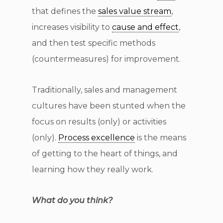
that defines the
sales value stream
,
increases visibility to
cause and effect
,
and then test specific methods
(countermeasures) for improvement.
Traditionally, sales and management
cultures have been stunted when the
focus on results (only) or activities
(only).
Process excellence
is the means
of getting to the heart of things, and
learning how they really work.
What do you think?