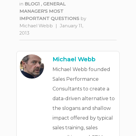
in
BLOG1
,
GENERAL
MANAGER'S MOST
IMPORTANT QUESTIONS
by
Michael Webb
|
January 11,
2013
Michael Webb
Michael Webb founded
Sales Performance
Consultants to create a
data-driven alternative to
the slogans and shallow
impact offered by typical
sales training, sales