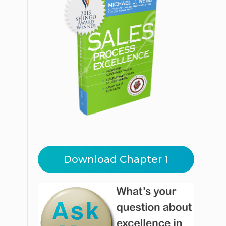
Download Chapter 1