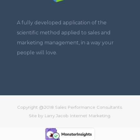
A fully developed application of the
scientific method applied to sales and
marketing management, in a way your
people will love.
Copyright @2018 Sales Performance Consultants.
Site by
Larry Jacob Internet Marketing.