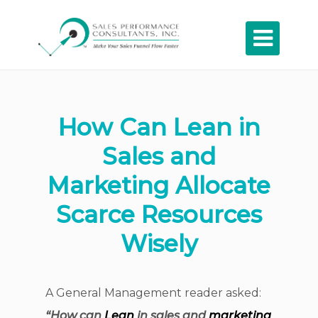

How Can Lean in
Sales and
Marketing Allocate
Scarce Resources
Wisely
A General Management reader asked:
“How can
Lean
in sales and
marketing