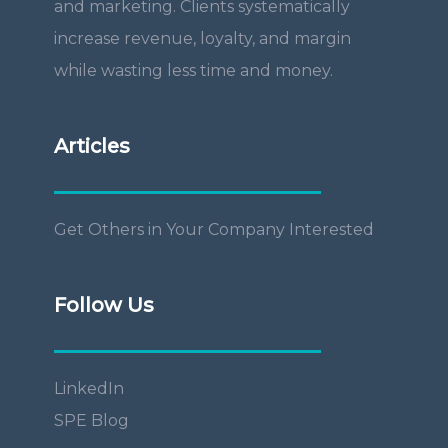
and marketing. Clients systematically
increase revenue, loyalty, and margin
while wasting less time and money.
Articles
Get Others in Your Company Interested
Follow Us
LinkedIn
SPE Blog