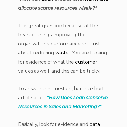
allocate scarce resources wisely?”
This great question because, at the
heart of things, improving the
organization’s performance isn’t just
about reducing
waste
. You are looking
for evidence of what the
customer
values as well, and this can be tricky.
To answer this question, here’s a short
article titled
“
How Does Lean Conserve
Resources in Sales and Marketing?”
Basically, look for evidence and
data