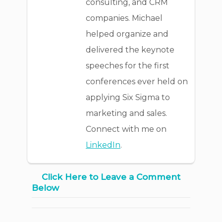
consulting, and CRM
companies. Michael
helped organize and
delivered the keynote
speeches for the first
conferences ever held on
applying Six Sigma to
marketing and sales.
Connect with me on
LinkedIn
.
Click Here to Leave a Comment
Below