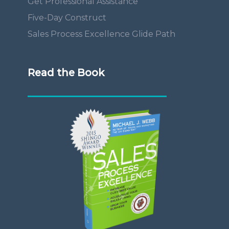
Get Professional Assistance
Five-Day Construct
Sales Process Excellence Glide Path
Read the Book