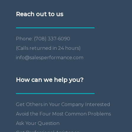
Reach out to us
Phone: (708) 337-6090
(Calls returned in 24 hours)
info@salesperformance.com
How can we help you?
Get Others in Your Company Interested
Avoid the Four Most Common Problems
Ask Your Question