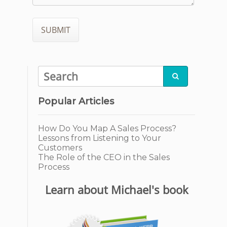

Popular Articles
How Do You Map A Sales Process?
Lessons from Listening to Your
Customers
The Role of the CEO in the Sales
Process
Learn about Michael's book