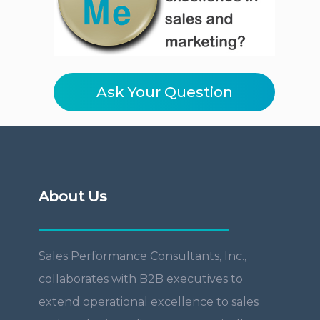
Ask Your Question
About Us
Sales Performance Consultants, Inc.,
collaborates with B2B executives to
extend operational excellence to sales