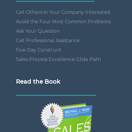
Get Others in Your Company Interested
Avoid the Four Most Common Problems
Ask Your Question
Get Professional Assistance
Five-Day Construct
Sales Process Excellence Glide Path
Read the Book