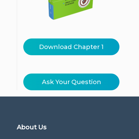
Download Chapter 1
Ask Your Question
About Us