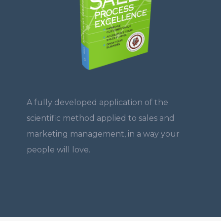
A fully developed application of the
scientific method applied to sales and
marketing management, in a way your
people will love.