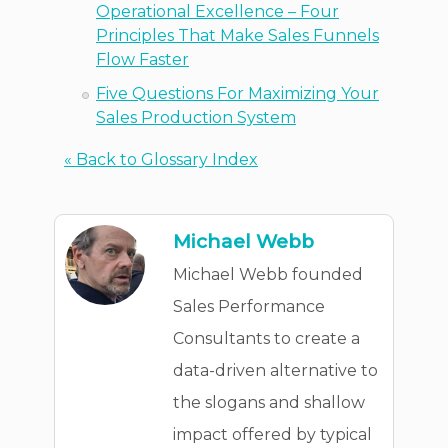
Operational Excellence – Four
Principles That Make Sales Funnels
Flow Faster
Five Questions For Maximizing Your
Sales Production System
« Back to Glossary Index
Michael Webb
Michael Webb founded
Sales Performance
Consultants to create a
data-driven alternative to
the slogans and shallow
impact offered by typical