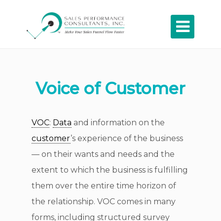

Voice of Customer
VOC
:
Data
and information on the
customer
’s experience of the business
— on their wants and needs and the
extent to which the business is fulfilling
them over the entire time horizon of
the relationship. VOC comes in many
forms, including structured survey