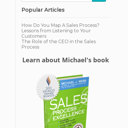
Popular Articles
How Do You Map A Sales Process?
Lessons from Listening to Your
Customers
The Role of the CEO in the Sales
Process
Learn about Michael's book