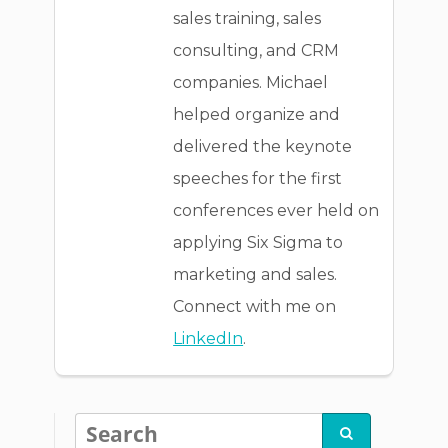
sales training, sales
consulting, and CRM
companies. Michael
helped organize and
delivered the keynote
speeches for the first
conferences ever held on
applying Six Sigma to
marketing and sales.
Connect with me on
LinkedIn
.
