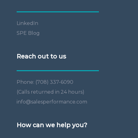
LinkedIn
SPE Blog
Reach out to us
Phone: (708) 337-6090
(Calls returned in 24 hours)
info@salesperformance.com
How can we help you?