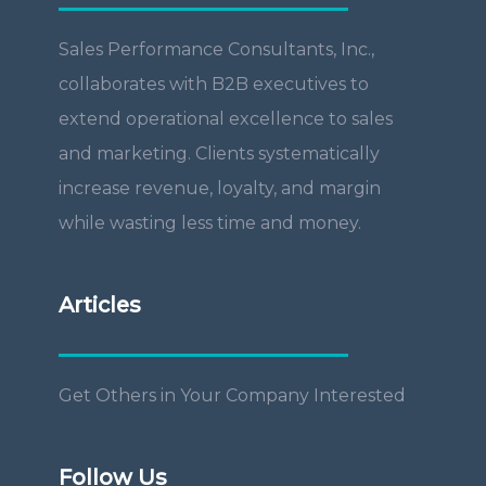
Sales Performance Consultants, Inc.,
collaborates with B2B executives to
extend operational excellence to sales
and marketing. Clients systematically
increase revenue, loyalty, and margin
while wasting less time and money.
Articles
Get Others in Your Company Interested
Follow Us