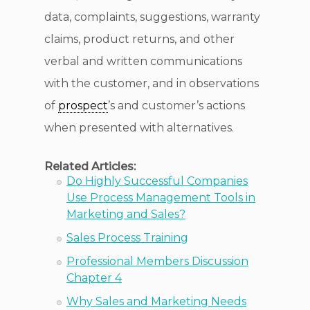
data, complaints, suggestions, warranty
claims, product returns, and other
verbal and written communications
with the customer, and in observations
of
prospect
’s and customer’s actions
when presented with alternatives.
Related Articles:
Do Highly Successful Companies
Use Process Management Tools in
Marketing and Sales?
Sales Process Training
Professional Members Discussion
Chapter 4
Why Sales and Marketing Needs