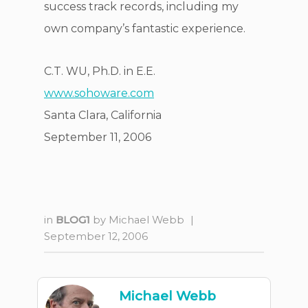
success track records, including my
own company’s fantastic experience.
C.T. WU, Ph.D. in E.E.
www.sohoware.com
Santa Clara, California
September 11, 2006
in
BLOG1
by
Michael Webb
|
September 12, 2006
Michael Webb