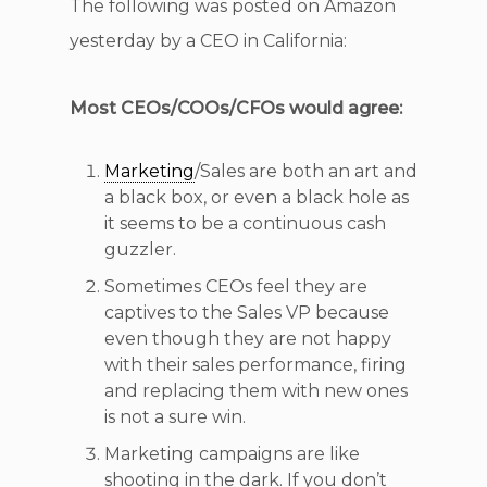
The following was posted on Amazon
yesterday by a CEO in California:
Most CEOs/COOs/CFOs would agree:
Marketing
/Sales are both an art and
a black box, or even a black hole as
it seems to be a continuous cash
guzzler.
Sometimes CEOs feel they are
captives to the Sales VP because
even though they are not happy
with their sales performance, firing
and replacing them with new ones
is not a sure win.
Marketing campaigns are like
shooting in the dark. If you don’t