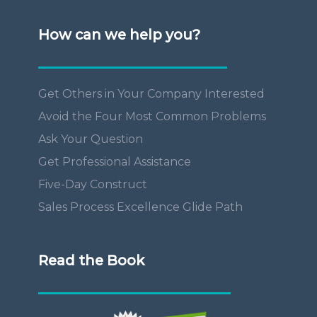
How can we help you?
Get Others in Your Company Interested
Avoid the Four Most Common Problems
Ask Your Question
Get Professional Assistance
Five-Day Construct
Sales Process Excellence Glide Path
Read the Book