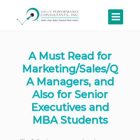

A Must Read for
Marketing/Sales/Q
A Managers, and
Also for Senior
Executives and
MBA Students