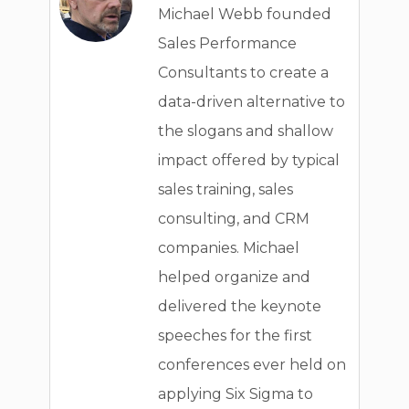
Michael Webb founded
Sales Performance
Consultants to create a
data-driven alternative to
the slogans and shallow
impact offered by typical
sales training, sales
consulting, and CRM
companies. Michael
helped organize and
delivered the keynote
speeches for the first
conferences ever held on
applying Six Sigma to