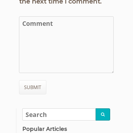
the next time I comment.

Popular Articles