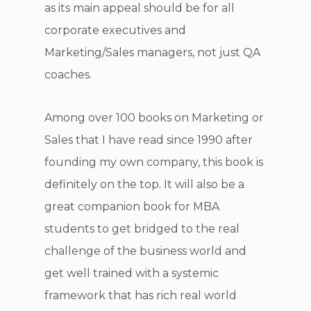
as its main appeal should be for all
corporate executives and
Marketing/Sales managers, not just QA
coaches.
Among over 100 books on Marketing or
Sales that I have read since 1990 after
founding my own company, this book is
definitely on the top. It will also be a
great companion book for MBA
students to get bridged to the real
challenge of the business world and
get well trained with a systemic
framework that has rich real world