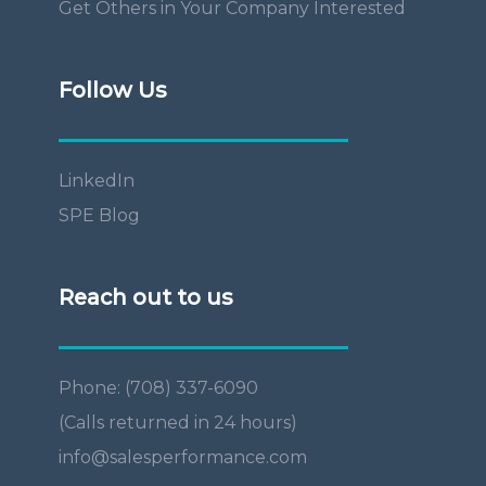
Get Others in Your Company Interested
Follow Us
LinkedIn
SPE Blog
Reach out to us
Phone: (708) 337-6090
(Calls returned in 24 hours)
info@salesperformance.com