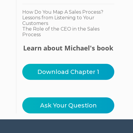
How Do You Map A Sales Process?
Lessons from Listening to Your
Customers
The Role of the CEO in the Sales
Process
Learn about Michael's book
Download Chapter 1
Ask Your Question