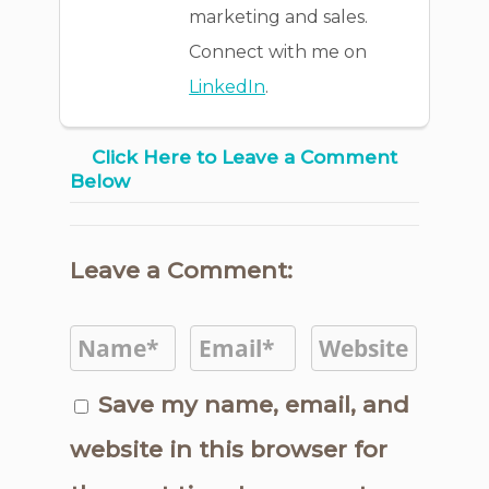
marketing and sales.
Connect with me on
LinkedIn
.
Click Here to Leave a Comment
Below
Leave a Comment:
Save my name, email, and
website in this browser for