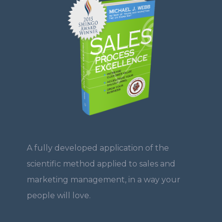
A fully developed application of the
scientific method applied to sales and
marketing management, in a way your
people will love.