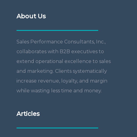
About Us
Sales Performance Consultants, Inc.,
collaborates with B2B executives to
extend operational excellence to sales
and marketing. Clients systematically
increase revenue, loyalty, and margin
while wasting less time and money.
Articles