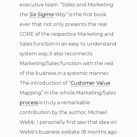
executive team.
“Sales and Marketing
the
Six Sigma
Way”
is the first book
ever that not only presents the real
CORE of the respective Marketing and
Sales function in an easy to understand
system way, it also reconnects
Marketing/Sales function with the rest
of the business in a systemic manner.
The introduction of “
Customer
Value
Mapping” in the whole Marketing/Sales
process
is truly a remarkable
contribution by the author, Michael
Webb. I personally first saw that idea on
Webb’s business website 18 months ago