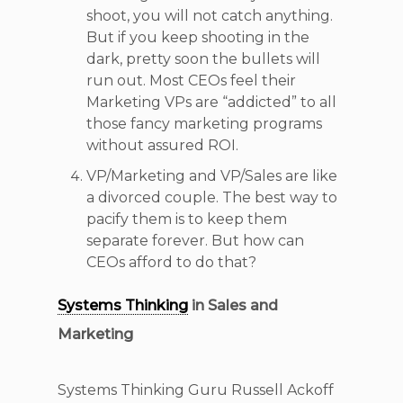
shoot, you will not catch anything.
But if you keep shooting in the
dark, pretty soon the bullets will
run out. Most CEOs feel their
Marketing VPs are “addicted” to all
those fancy marketing programs
without assured ROI.
VP/Marketing and VP/Sales are like
a divorced couple. The best way to
pacify them is to keep them
separate forever. But how can
CEOs afford to do that?
Systems Thinking
in Sales and
Marketing
Systems Thinking Guru Russell Ackoff