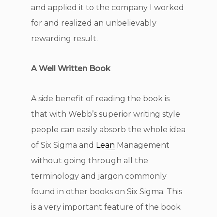
and applied it to the company I worked
for and realized an unbelievably
rewarding result.
A Well Written Book
A side benefit of reading the book is
that with Webb’s superior writing style
people can easily absorb the whole idea
of Six Sigma and
Lean
Management
without going through all the
terminology and jargon commonly
found in other books on Six Sigma. This
is a very important feature of the book