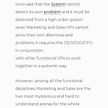
once said that the
System
cannot
detect its own
problem
and it must be
detected from a high order system
level. Marketing and Sales VPs cannot
solve their own dilemmas and
problems; it requires the CEO/COO/CFO
in conjunction
with other functional VPs to work
together in a systemic way.
However, among all the functional
disciplines, Marketing and Sales are the
two most mysterious and hard to
understand arenas for the whole