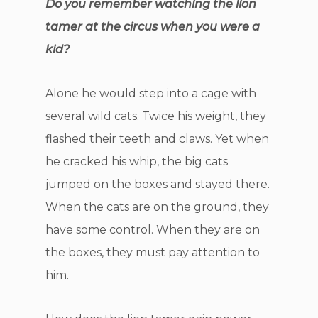
Do you remember watching the lion
tamer at the circus when you were a
kid?
Alone he would step into a cage with
several wild cats. Twice his weight, they
flashed their teeth and claws. Yet when
he cracked his whip, the big cats
jumped on the boxes and stayed there.
When the cats are on the ground, they
have some control. When they are on
the boxes, they must pay attention to
him.