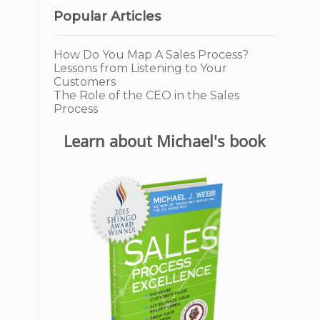
Popular Articles
How Do You Map A Sales Process?
Lessons from Listening to Your
Customers
The Role of the CEO in the Sales
Process
Learn about Michael's book