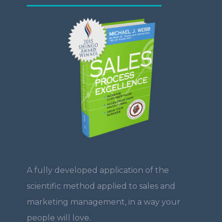
A fully developed application of the
scientific method applied to sales and
marketing management, in a way your
people will love.