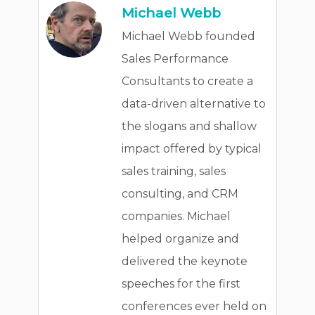
Michael Webb
Michael Webb founded
Sales Performance
Consultants to create a
data-driven alternative to
the slogans and shallow
impact offered by typical
sales training, sales
consulting, and CRM
companies. Michael
helped organize and
delivered the keynote
speeches for the first
conferences ever held on