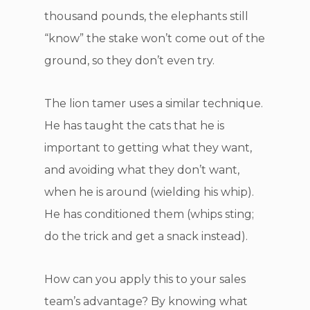
thousand pounds, the elephants still
“know” the stake won’t come out of the
ground, so they don’t even try.
The lion tamer uses a similar technique.
He has taught the cats that he is
important to getting what they want,
and avoiding what they don’t want,
when he is around (wielding his whip).
He has conditioned them (whips sting;
do the trick and get a snack instead).
How can you apply this to your sales
team’s advantage? By knowing what