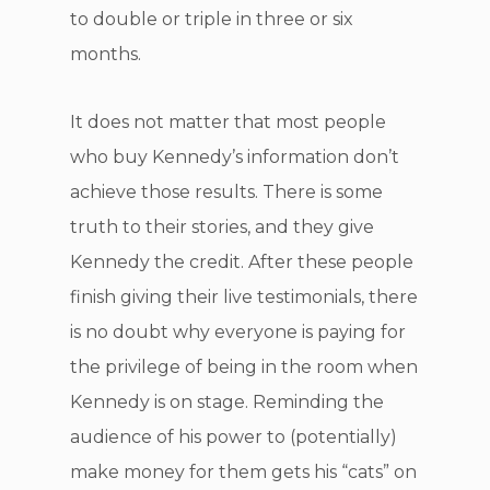
to double or triple in three or six
months.
It does not matter that most people
who buy Kennedy’s information don’t
achieve those results. There is some
truth to their stories, and they give
Kennedy the credit. After these people
finish giving their live testimonials, there
is no doubt why everyone is paying for
the privilege of being in the room when
Kennedy is on stage. Reminding the
audience of his power to (potentially)
make money for them gets his “cats” on