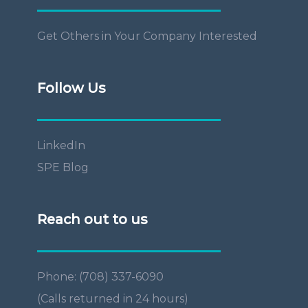
Get Others in Your Company Interested
Follow Us
LinkedIn
SPE Blog
Reach out to us
Phone: (708) 337-6090
(Calls returned in 24 hours)