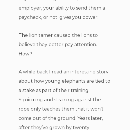
employer, your ability to send them a
paycheck, or not, gives you power.
The lion tamer caused the lions to
believe they better pay attention.
How?
A while back I read an interesting story
about how young elephants are tied to
a stake as part of their training.
Squirming and straining against the
rope only teaches them that it won’t
come out of the ground. Years later,
after they’ve grown by twenty