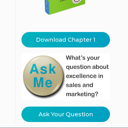
Download Chapter 1
Ask Your Question