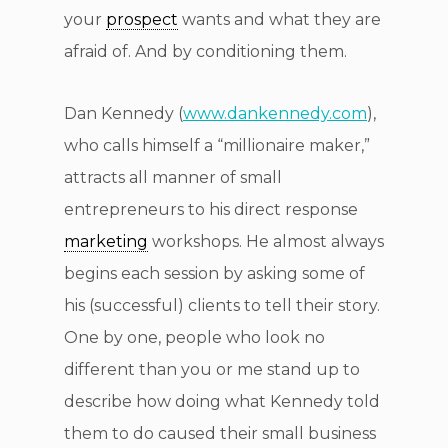
your
prospect
wants and what they are
afraid of. And by conditioning them.
Dan Kennedy (
www.dankennedy.com
),
who calls himself a “millionaire maker,”
attracts all manner of small
entrepreneurs to his direct response
marketing
workshops. He almost always
begins each session by asking some of
his (successful) clients to tell their story.
One by one, people who look no
different than you or me stand up to
describe how doing what Kennedy told
them to do caused their small business