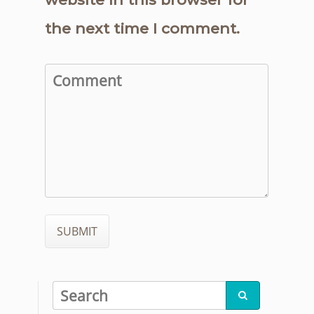
the next time I comment.
