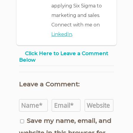
applying Six Sigma to
marketing and sales.
Connect with me on
LinkedIn
.
Click Here to Leave a Comment
Below
Leave a Comment:
Save my name, email, and
website in this browser for