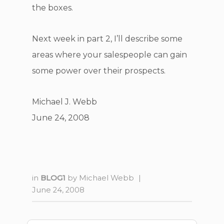
the boxes.
Next week in part 2, I’ll describe some
areas where your salespeople can gain
some power over their prospects.
Michael J. Webb
June 24, 2008
in
BLOG1
by
Michael Webb
|
June 24, 2008