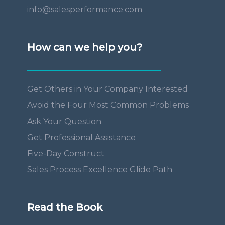
info@salesperformance.com
How can we help you?
Get Others in Your Company Interested
Avoid the Four Most Common Problems
Ask Your Question
Get Professional Assistance
Five-Day Construct
Sales Process Excellence Glide Path
Read the Book