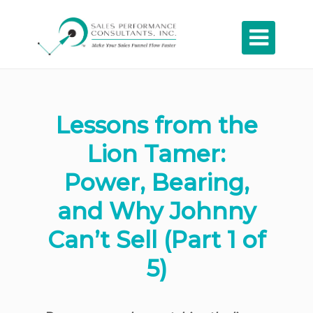

Lessons from the
Lion Tamer:
Power, Bearing,
and Why Johnny
Can’t Sell (Part 1 of
5)