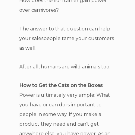
How does the lion tamer gain power
over carnivores?
The answer to that question can help
your salespeople tame your customers
as well.
After all, humans are wild animals too.
How to Get the Cats on the Boxes
Power is ultimately very simple: What
you have or can do is important to
people in some way. If you make a
product they need and can’t get
anywhere else, you have power. As an