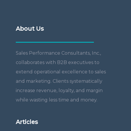
About Us
Sales Performance Consultants, Inc.,
collaborates with B2B executives to
extend operational excellence to sales
and marketing. Clients systematically
increase revenue, loyalty, and margin
while wasting less time and money.
Articles