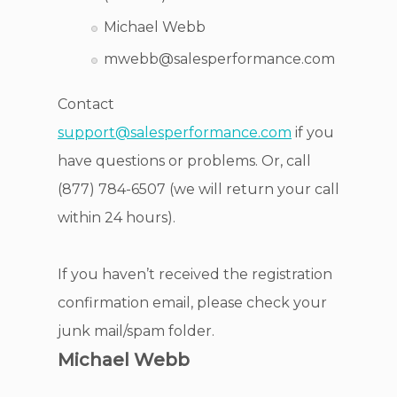
Michael Webb
mwebb@salesperformance.com
Contact
support@salesperformance.com
if you
have questions or problems. Or, call
(877) 784-6507 (we will return your call
within 24 hours).
If you haven’t received the registration
confirmation email, please check your
junk mail/spam folder.
Michael Webb