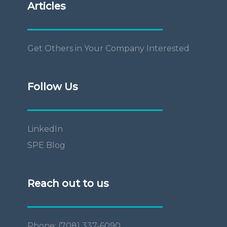
Articles
Get Others in Your Company Interested
Follow Us
LinkedIn
SPE Blog
Reach out to us
Phone: (708) 337-6090