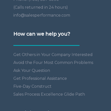
(Calls returned in 24 hours)
info@salesperformance.com
How can we help you?
Get Others in Your Company Interested
Avoid the Four Most Common Problems
Ask Your Question
Get Professional Assistance
Five-Day Construct
Sales Process Excellence Glide Path