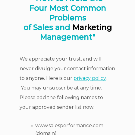
Four Most Common
Problems
of Sales and
Marketing
Management"
We appreciate your trust, and will
never divulge your contact information
to anyone. Here is our
privacy policy
.
You may unsubscribe at any time.
Please add the following names to
your approved sender list now:
www.salesperformance.com
(domain)