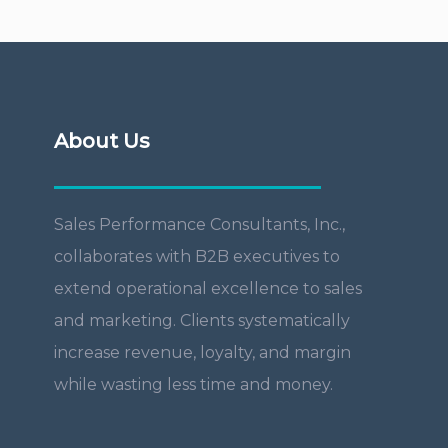
About Us
Sales Performance Consultants, Inc.,
collaborates with B2B executives to
extend operational excellence to sales
and marketing. Clients systematically
increase revenue, loyalty, and margin
while wasting less time and money.