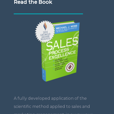
Read the Book
A fully developed application of the
scientific method applied to sales and