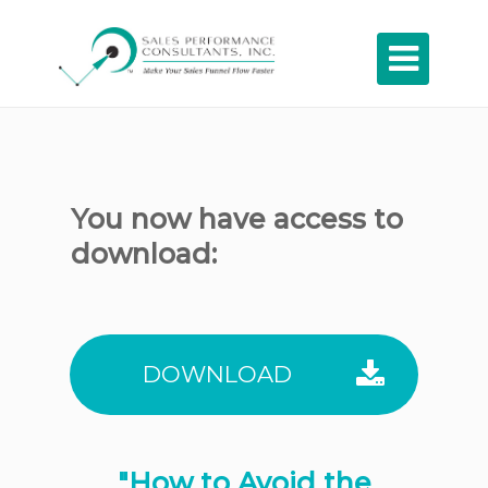

You now have access to
download:
DOWNLOAD
"How to Avoid the